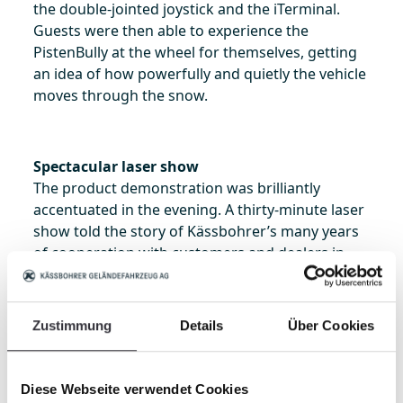
the double-jointed joystick and the iTerminal.
Guests were then able to experience the
PistenBully at the wheel for themselves, getting
an idea of how powerfully and quietly the vehicle
moves through the snow.
Spectacular laser show
The product demonstration was brilliantly
accentuated in the evening. A thirty-minute laser
show told the story of Kässbohrer’s many years
of cooperation with customers and dealers in
China. Older vehicles that have been part of the
fleet at Wanlong for longer were also included in
the show. The event proved a successful kick-off
Zustimmung
Details
Über Cookies
for the PistenBully 600 in China. The impressed
customers are now looking forward to using the
new machines for the first time in the ski resorts.
Diese Webseite verwendet Cookies