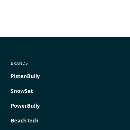
BRANDS
PistenBully
SnowSat
PowerBully
BeachTech