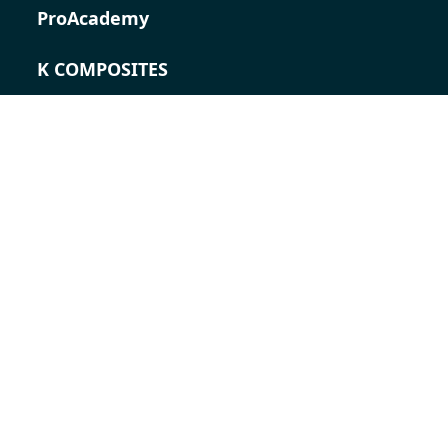
ProAcademy
K COMPOSITES
CONTACT
Career
Contact persons
Contact form
Locations