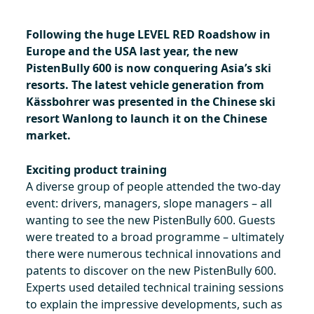
Following the huge LEVEL RED Roadshow in
Europe and the USA last year, the new
PistenBully 600 is now conquering Asia’s ski
resorts. The latest vehicle generation from
Kässbohrer was presented in the Chinese ski
resort Wanlong to launch it on the Chinese
market.
Exciting product training
A diverse group of people attended the two-day
event: drivers, managers, slope managers – all
wanting to see the new PistenBully 600. Guests
were treated to a broad programme – ultimately
there were numerous technical innovations and
patents to discover on the new PistenBully 600.
Experts used detailed technical training sessions
to explain the impressive developments, such as