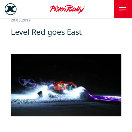
20.03.2019
Level Red goes East