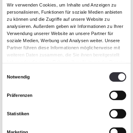
Wir verwenden Cookies, um Inhalte und Anzeigen zu
personalisieren, Funktionen für soziale Medien anbieten
zu können und die Zugriffe auf unsere Website zu
analysieren. Außerdem geben wir Informationen zu Ihrer
Verwendung unserer Website an unsere Partner für
soziale Medien, Werbung und Analysen weiter. Unsere
Partner führen diese Informationen möglicherweise mit
weiteren Daten zusammen, die Sie ihnen bereitgestellt
haben oder die sie im Rahmen Ihrer Nutzung der Dienste
gesammelt haben.
Einwilligungsauswahl
Notwendig
Präferenzen
Statistiken
Marketing