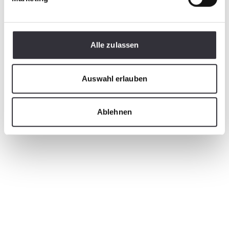
Alle zulassen
Auswahl erlauben
Ablehnen