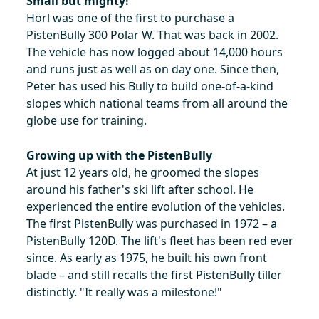
Small but mighty!
Hörl was one of the first to purchase a
PistenBully 300 Polar W. That was back in 2002.
The vehicle has now logged about 14,000 hours
and runs just as well as on day one. Since then,
Peter has used his Bully to build one-of-a-kind
slopes which national teams from all around the
globe use for training.
Growing up with the PistenBully
At just 12 years old, he groomed the slopes
around his father's ski lift after school. He
experienced the entire evolution of the vehicles.
The first PistenBully was purchased in 1972 – a
PistenBully 120D. The lift's fleet has been red ever
since. As early as 1975, he built his own front
blade – and still recalls the first PistenBully tiller
distinctly. "It really was a milestone!"