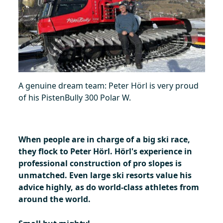
A genuine dream team: Peter Hörl is very proud
of his PistenBully 300 Polar W.
When people are in charge of a big ski race,
they flock to Peter Hörl. Hörl's experience in
professional construction of pro slopes is
unmatched.
Even large ski resorts value his
advice highly, as do world-class athletes from
around the world.