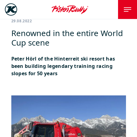
29.08.2022
Renowned in the entire World
Cup scene
Peter Hörl of the Hinterreit ski resort has
been building legendary training racing
slopes for 50 years