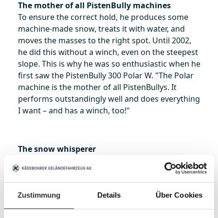
The mother of all PistenBully machines
To ensure the correct hold, he produces some
machine-made snow, treats it with water, and
moves the masses to the right spot. Until 2002,
he did this without a winch, even on the steepest
slope. This is why he was so enthusiastic when he
first saw the PistenBully 300 Polar W. "The Polar
machine is the mother of all PistenBullys. It
performs outstandingly well and does everything
I want – and has a winch, too!"
The snow whisperer
Since becoming a snow groomer, he has studied
snow conditions and learned early on "that there
are as many types of snow as there are days in
winter." He has learned to work with this and
Zustimmung
Details
Über Cookies
"communicates" with the snow – and the two