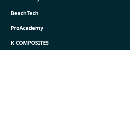
BeachTech
ProAcademy
K COMPOSITES
CONTACT
Career
Contact persons
Contact form
Locations