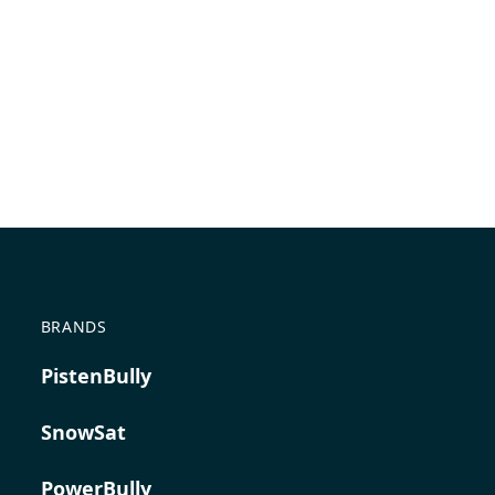
BRANDS
PistenBully
SnowSat
PowerBully