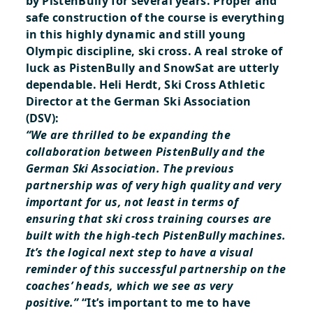
by PistenBully for several years. Proper and
safe construction of the course is everything
in this highly dynamic and still young
Olympic discipline, ski cross. A real stroke of
luck as PistenBully and SnowSat are utterly
dependable. Heli Herdt, Ski Cross Athletic
Director at the German Ski Association
(DSV):
“We are thrilled to be expanding the
collaboration between PistenBully and the
German Ski Association. The previous
partnership was of very high quality and very
important for us, not least in terms of
ensuring that ski cross training courses are
built with the high-tech PistenBully machines.
It’s the logical next step to have a visual
reminder of this successful partnership on the
coaches’ heads, which we see as very
positive.”
“It’s important to me to have