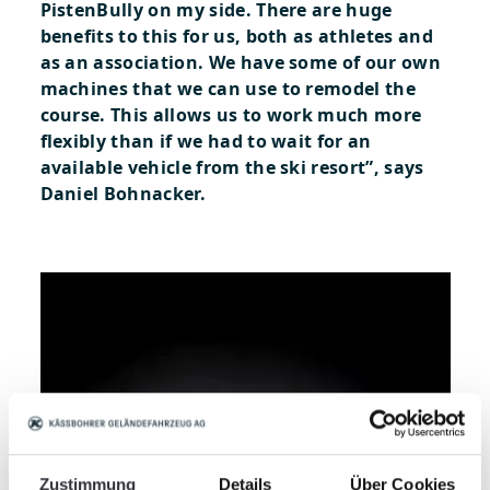
PistenBully on my side. There are huge
benefits to this for us, both as athletes and
as an association. We have some of our own
machines that we can use to remodel the
course. This allows us to work much more
flexibly than if we had to wait for an
available vehicle from the ski resort”, says
Daniel Bohnacker.
Zustimmung
Details
Über Cookies