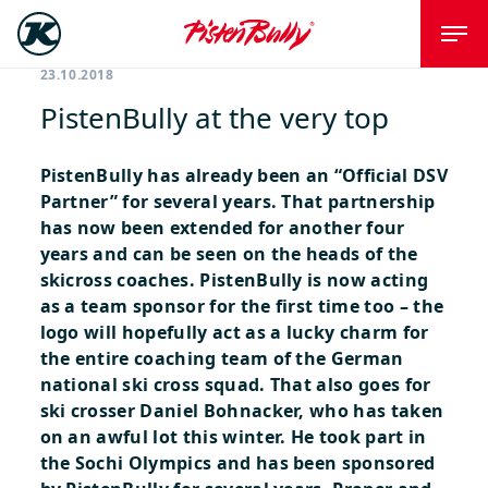
23.10.2018
PistenBully at the very top
PistenBully has already been an “Official DSV
Partner” for several years. That partnership
has now been extended for another four
years and can be seen on the heads of the
skicross coaches.
PistenBully is now acting
as a team sponsor for the first time too – the
logo will hopefully act as a lucky charm for
the entire coaching team of the German
national ski cross squad. That also goes for
ski crosser Daniel Bohnacker, who has taken
on an awful lot this winter. He took part in
the Sochi Olympics and has been sponsored