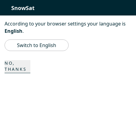
SnowSat
PowerBully
According to your browser settings your language is
English
.
BeachTech
Switch to English
ProAcademy
NO,
THANKS
K COMPOSITES
CONTACT
Career
Contact persons
Contact form
Locations