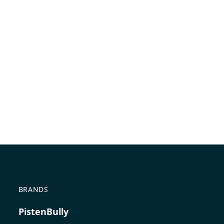
BRANDS
PistenBully