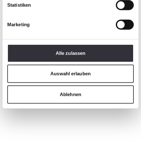
Statistiken
Marketing
Alle zulassen
Auswahl erlauben
Ablehnen