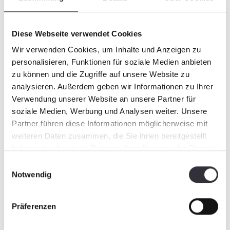
Diese Webseite verwendet Cookies
Wir verwenden Cookies, um Inhalte und Anzeigen zu
personalisieren, Funktionen für soziale Medien anbieten
zu können und die Zugriffe auf unsere Website zu
analysieren. Außerdem geben wir Informationen zu Ihrer
Verwendung unserer Website an unsere Partner für
soziale Medien, Werbung und Analysen weiter. Unsere
Partner führen diese Informationen möglicherweise mit
weiteren Daten zusammen, die Sie ihnen bereitgestellt
haben oder die sie im Rahmen Ihrer Nutzung der Dienste
gesammelt haben.
Einwilligungsauswahl
Notwendig
Präferenzen