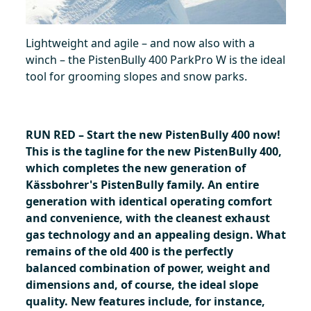
Lightweight and agile – and now also with a
winch – the PistenBully 400 ParkPro W is the ideal
tool for grooming slopes and snow parks.
RUN RED – Start the new PistenBully 400 now!
This is the tagline for the new PistenBully 400,
which completes the new generation of
Kässbohrer's PistenBully family. An entire
generation with identical operating comfort
and convenience, with the cleanest exhaust
gas technology and an appealing design. What
remains of the old 400 is the perfectly
balanced combination of power, weight and
dimensions and, of course, the ideal slope
quality. New features include, for instance,