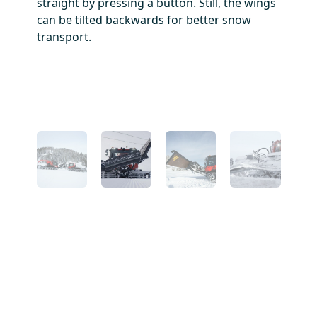
he
straight by pressing a button. Still, the wings
In
arks.
can be tilted backwards for better snow
id
transport.
ar
wi