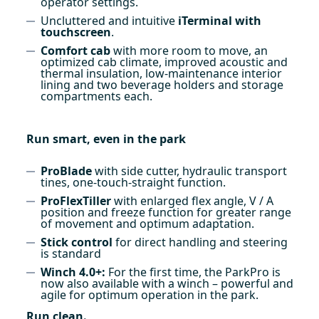
operator settings.
Uncluttered and intuitive
iTerminal with
touchscreen
.
Comfort cab
with more room to move, an
optimized cab climate, improved acoustic and
thermal insulation, low-maintenance interior
lining and two beverage holders and storage
compartments each.
Run smart, even in the park
ProBlade
with side cutter, hydraulic transport
tines, one-touch-straight function.
ProFlexTiller
with enlarged flex angle, V / A
position and freeze function for greater range
of movement and optimum adaptation.
Stick control
for direct handling and steering
is standard
Winch 4.0+:
For the first time, the ParkPro is
now also available with a winch – powerful and
agile for optimum operation in the park.
Run clean.