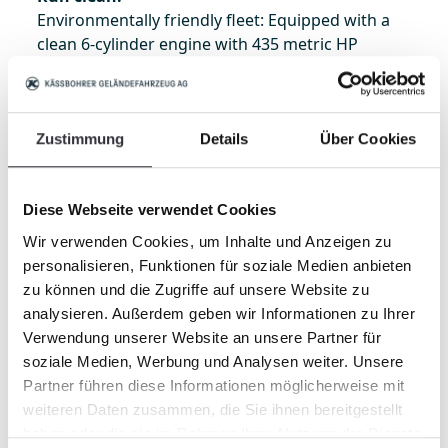
Environmentally friendly fleet: Equipped with a
clean 6-cylinder engine with 435 metric HP
including a diesel particulate filter, the PistenBully
400 also meets EU Stage V / EPA Tier 4 final. Thus
it has the most powerful engine in its class.
Zustimmung
Details
Über Cookies
Clean,
maintenance-friendly engine that
reduces downtimes.
HVO ready:
Approximately 90% less CO2
Diese Webseite verwendet Cookies
emission thanks to fuel from plant and animal
waste.
Wir verwenden Cookies, um Inhalte und Anzeigen zu
SnowSat LiDAR ready
: Snow depth
personalisieren, Funktionen für soziale Medien anbieten
measurement up to 50 meters ahead of and to
zu können und die Zugriffe auf unsere Website zu
the side of the vehicle (2,600 m²).
analysieren. Außerdem geben wir Informationen zu Ihrer
Organic hydraulic oil:
Increases in the service
life by about 25% due to better lubricating
Verwendung unserer Website an unsere Partner für
characteristics.
soziale Medien, Werbung und Analysen weiter. Unsere
Typical of Kässbohrer
Partner führen diese Informationen möglicherweise mit
Like all the other models, the four new ones
weiteren Daten zusammen, die Sie ihnen bereitgestellt
(PistenBully 400, 400 W, ParkPro and now also
haben oder die sie im Rahmen Ihrer Nutzung der Dienste