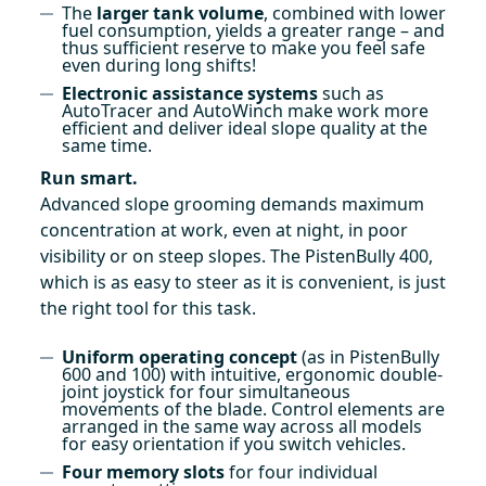
The
larger tank volume
, combined with lower
fuel consumption, yields a greater range – and
thus sufficient reserve to make you feel safe
even during long shifts!
Electronic assistance systems
such as
AutoTracer and AutoWinch make work more
efficient and deliver ideal slope quality at the
same time.
Run smart.
Advanced slope grooming demands maximum
concentration at work, even at night, in poor
visibility or on steep slopes. The PistenBully 400,
which is as easy to steer as it is convenient, is just
the right tool for this task.
Uniform operating concept
(as in PistenBully
600 and 100) with intuitive, ergonomic double-
joint joystick for four simultaneous
movements of the blade. Control elements are
arranged in the same way across all models
for easy orientation if you switch vehicles.
Four memory slots
for four individual