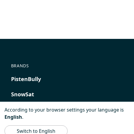
BRANDS
PistenBully
SnowSat
PowerBully
According to your browser settings your language is
English
.
BeachTech
Switch to English