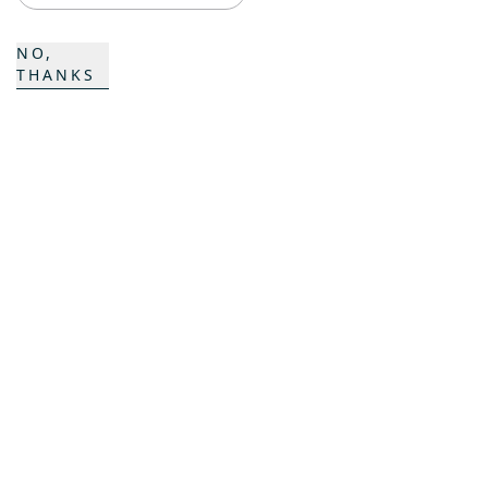
ProAcademy
NO,
THANKS
K COMPOSITES
CONTACT
Career
Contact persons
Contact form
Locations
SIGN UP FOR OUR PISTENBULLY NEWSLETTER
To the registration