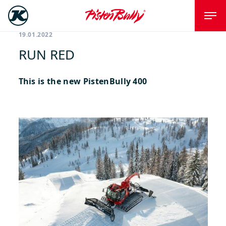
19.01.2022
RUN RED
This is the new PistenBully 400