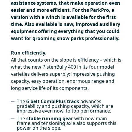
assistance systems, that make operation even
easier and more efficient. For the ParkPro, a
version with a winch is available for the first
time. Also available is new, improved auxiliary
equipment offering everything that you could
want for grooming snow parks professionally.
Run efficiently.
All that counts on the slope is efficiency – which is
what the new PistenBully 400 in its four model
varieties delivers superbly: impressive pushing
capacity, easy operation, enormous range and
long service life of its components.
The
6-belt CombiPlus track
advances
gradability and pushing capacity, which are
impressive even now, to top performance.
The
stable running gear
with new main
frame and tensioning axle also supports this
power on the slope.