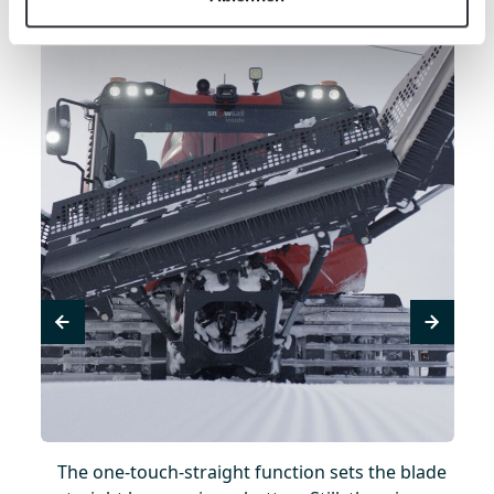
a
The one-touch-straight function sets the blade
Fle