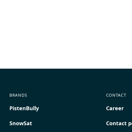
BRANDS
CONTACT
PistenBully
Career
SnowSat
Contact p