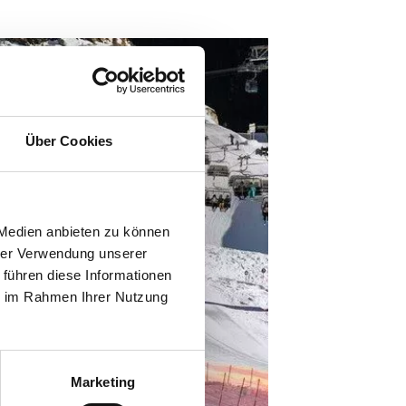
Über Cookies
 Medien anbieten zu können
hrer Verwendung unserer
 führen diese Informationen
ie im Rahmen Ihrer Nutzung
Marketing