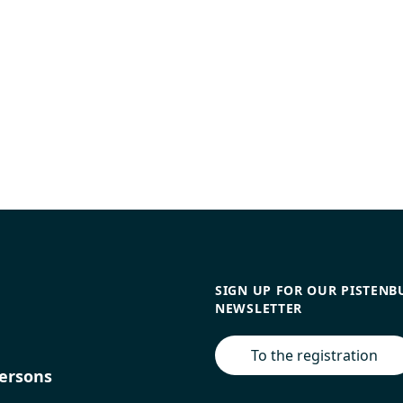
SIGN UP FOR OUR PISTENB
NEWSLETTER
To the registration
ersons