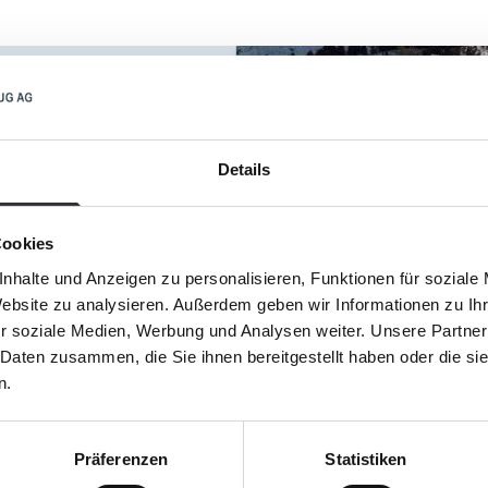
Details
Cookies
nhalte und Anzeigen zu personalisieren, Funktionen für soziale
Website zu analysieren. Außerdem geben wir Informationen zu I
r soziale Medien, Werbung und Analysen weiter. Unsere Partner
 Daten zusammen, die Sie ihnen bereitgestellt haben oder die s
n.
Präferenzen
Statistiken