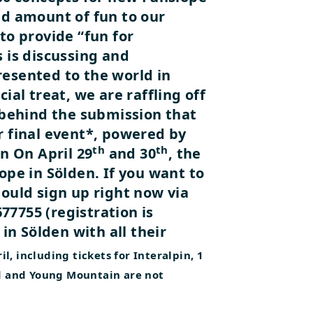
ed amount of fun to our
to provide “fun for
 is discussing and
resented to the world in
ial treat, we are raffling off
behind the submission that
r final event*, powered by
th
th
en
On April 29
and 30
, the
ope in Sölden. If you want to
hould sign up right now via
7755 (registration is
 in Sölden with all their
ril, including tickets for Interalpin, 1
td and Young Mountain are not