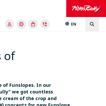
EN
 of
e of Funslopes. In our
ully” we got countless
he cream of the crop and
0 concepts for new Funslope