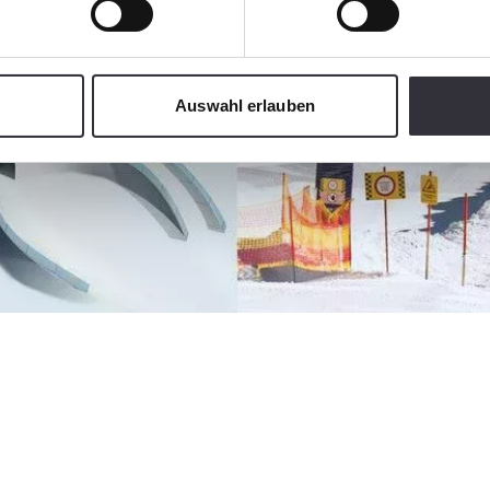
Auswahl erlauben