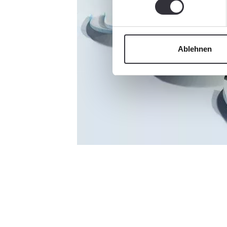
Ablehnen