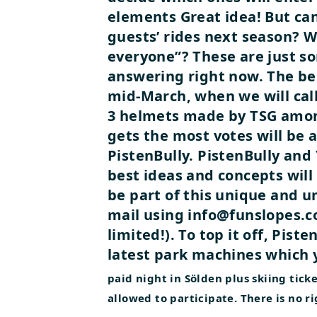
elements Great idea! But can
guests’ rides next season? W
everyone”? These are just so
answering right now. The bes
mid-March, when we will call 
3 helmets made by TSG among
gets the most votes will be 
PistenBully.
PistenBully and 
best ideas and concepts will
be part of this unique and u
mail using
info@funslopes.co
limited!). To top it off, Piste
latest park machines which y
paid night in Sölden plus skiing ti
allowed to participate. There is no ri