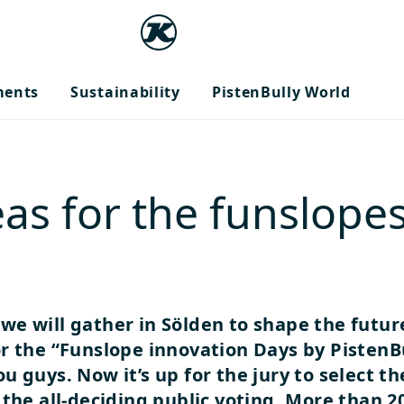
ments
Sustainability
PistenBully World
as for the funslopes
 we will gather in Sölden to shape the futur
r the “Funslope innovation Days by PistenB
u guys. Now it’s up for the jury to select t
the all-deciding public voting.
More than 20