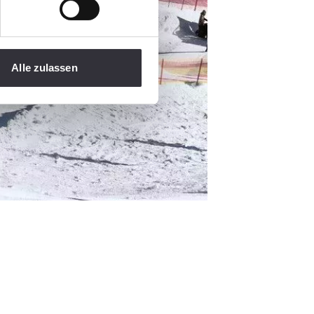
Alle zulassen