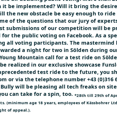
 it be implemented? Will it bring the desir
ill the new obstacle be easy enough to ride 
me of the questions that our jury of experts
t submissions of our competition will be p
for the public voting on Facebook. As a spec
 all voting participants. The mastermind 
awarded a night for two in Sölden during ou
Young Mountain call for a test ride on Söld
 be realized in our exclusive showcase Funsl
nprecedented test ride to the future, you s
m or via the telephone number +43 (0)316 67
nBully will be pleasing all tech freaks on site
ou can take for a spin, too.
*28th till 29th of Ap
ckets. (minimum age 18 years, employees of Kässbohrer L
ght of appeal.).