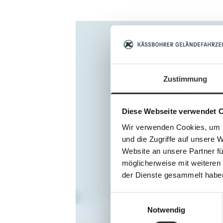
Zustimmung
Diese Webseite verwendet 
Wir verwenden Cookies, um I
und die Zugriffe auf unsere 
Website an unsere Partner fü
möglicherweise mit weiteren
der Dienste gesammelt habe
Einwilligungsauswahl
Notwendig