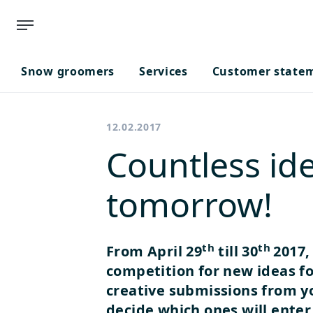
Snow groomers
Services
Customer state
12.02.2017
Countless ide
tomorrow!
th
th
From April 29
till 30
2017,
competition for new ideas fo
creative submissions from yo
decide which ones will enter 