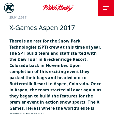
25.01.2017
X-Games Aspen 2017
There is no rest for the Snow Park
Technologies (SPT) crew at this time of year.
The SPT build team and staff started with
the Dew Tour in Breckenridge Resort,
Colorado back in November. Upon
completion of this exciting event they
packed their bags and headed out to
Buttermilk Resort in Aspen, Colorado. Once
in Aspen, the team started all over again as
they began to build the features for the
premier event in action snow sports, The X
Games.
Here is where the world's elite is