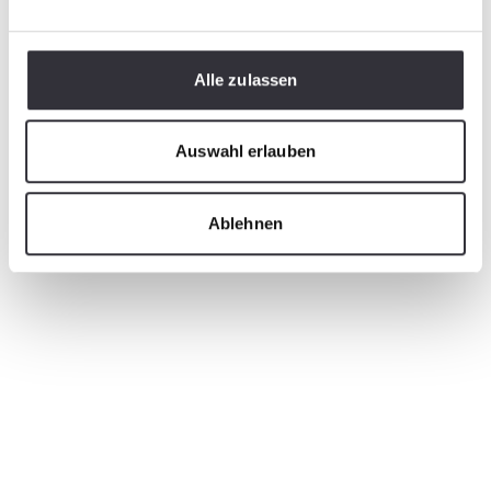
Alle zulassen
Auswahl erlauben
Ablehnen