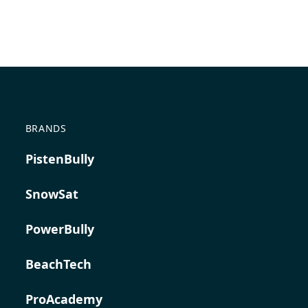
BRANDS
PistenBully
SnowSat
PowerBully
BeachTech
ProAcademy