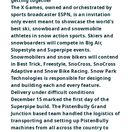
getting together
The X Games, owned and orchestrated by
sports broadcaster ESPN, is an invitation
only event meant to showcase the world's
best ski, snowboard and snowmobile
athletes in snow action sports. Skiers and
snowboarders will compete in Big Air,
Slopestyle and Superpipe events.
Snowmobilers and snow bikers will contend
in Best Trick, Freestyle, SnoCross, SnoCross
Adaptive and Snow Bike Racing. Snow Park
Technologies is responsible for designing
and building each and every feature.
Delivery under difficult conditions
December 15 marked the first day of the
Superpipe build. The PistenBully Grand
Junction based team handled the logistics of
transporting and setting up PistenBully
machines from all across the country to