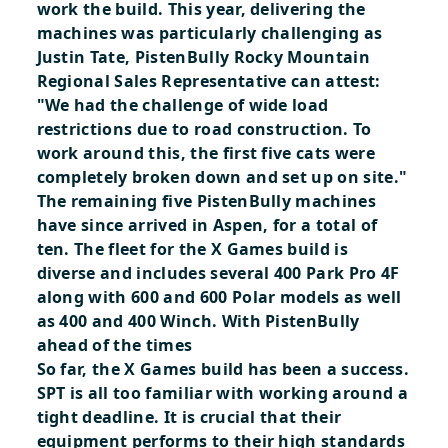
work the build. This year, delivering the
machines was particularly challenging as
Justin Tate, PistenBully Rocky Mountain
Regional Sales Representative can attest:
"We had the challenge of wide load
restrictions due to road construction. To
work around this, the first five cats were
completely broken down and set up on site."
The remaining five PistenBully machines
have since arrived in Aspen, for a total of
ten. The fleet for the X Games build is
diverse and includes several 400 Park Pro 4F
along with 600 and 600 Polar models as well
as 400 and 400 Winch.
With PistenBully
ahead of the times
So far, the X Games build has been a success.
SPT is all too familiar with working around a
tight deadline. It is crucial that their
equipment performs to their high standards