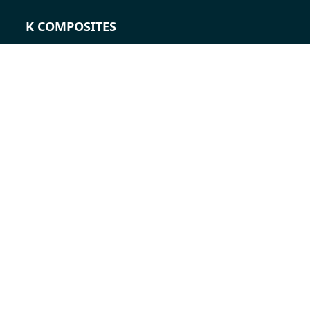
K COMPOSITES
CONTACT
Career
Contact persons
Contact form
Locations