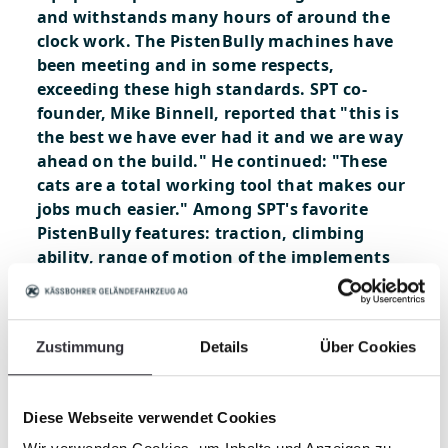
and withstands many hours of around the
clock work. The PistenBully machines have
been meeting and in some respects,
exceeding these high standards. SPT co-
founder, Mike Binnell, reported that "this is
the best we have ever had it and we are way
ahead on the build." He continued: "These
cats are a total working tool that makes our
jobs much easier." Among SPT's favorite
PistenBully features: traction, climbing
ability, range of motion of the implements
and cabin comfort are just a few that stand
out. X Games is scheduled for January 26-29
and SPT must complete all of the features
Zustimmung
Details
Über Cookies
prior to the practice days preceding the
event. For their crew, it's always a good
feeling to be ahead of schedule. PistenBully
Diese Webseite verwendet Cookies
is thrilled to be working with such a