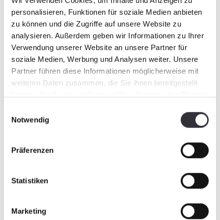
professional organization and some of the
Wir verwenden Cookies, um Inhalte und Anzeigen zu
best operators around for its first year of
personalisieren, Funktionen für soziale Medien anbieten
involvement with this event.
Click on the
zu können und die Zugriffe auf unsere Website zu
link to follow some of the action during the
analysieren. Außerdem geben wir Informationen zu Ihrer
build.
Verwendung unserer Website an unsere Partner für
soziale Medien, Werbung und Analysen weiter. Unsere
Partner führen diese Informationen möglicherweise mit
weiteren Daten zusammen, die Sie ihnen bereitgestellt
haben oder die sie im Rahmen Ihrer Nutzung der Dienste
gesammelt haben.
Einwilligungsauswahl
Notwendig
Präferenzen
Statistiken
Marketing