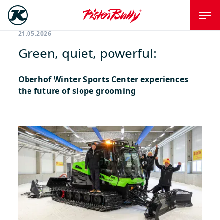
21.05.2026
Green, quiet, powerful:
Oberhof Winter Sports Center experiences
the future of slope grooming