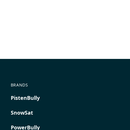
BRANDS
PistenBully
SnowSat
PowerBully