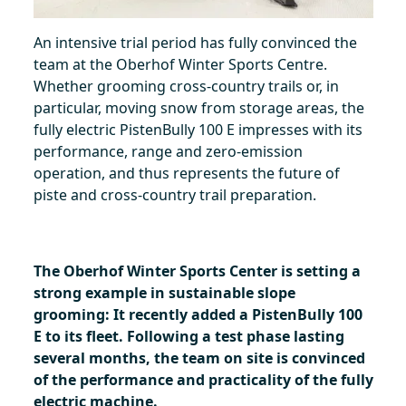
An intensive trial period has fully convinced the
team at the Oberhof Winter Sports Centre.
Whether grooming cross-country trails or, in
particular, moving snow from storage areas, the
fully electric PistenBully 100 E impresses with its
performance, range and zero-emission
operation, and thus represents the future of
piste and cross-country trail preparation.
The Oberhof Winter Sports Center is setting a
strong example in sustainable slope
grooming: It recently added a PistenBully 100
E to its fleet. Following a test phase lasting
several months, the team on site is convinced
of the performance and practicality of the fully
electric machine.