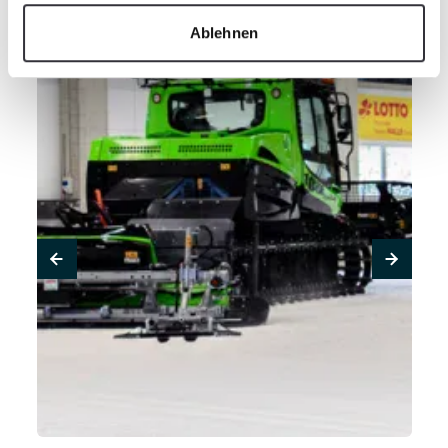
Ablehnen