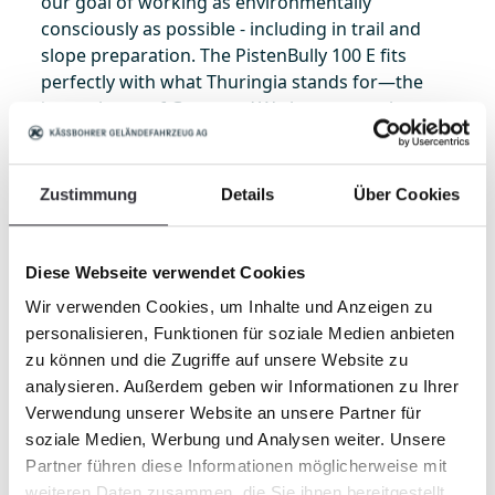
our goal of working as environmentally
consciously as possible - including in trail and
slope preparation. The PistenBully 100 E fits
perfectly with what Thuringia stands for—the
‘green heart of Germany.’ We have several
exciting projects planned for the coming years.
We will therefore follow the use and further
development of this technology very closely and
Zustimmung
Details
Über Cookies
remain highly interested in close collaboration—
not least because of our long-standing strong
partnership and the opportunity to carry out test
Diese Webseite verwendet Cookies
operations and trials directly on site.”
Wir verwenden Cookies, um Inhalte und Anzeigen zu
personalisieren, Funktionen für soziale Medien anbieten
Her colleague
Heiko Krause
, Technical
zu können und die Zugriffe auf unsere Website zu
Operations Manager in Oberhof, confirms:
analysieren. Außerdem geben wir Informationen zu Ihrer
“Driver training and the use of new technologies
Verwendung unserer Website an unsere Partner für
give us the opportunity to continuously develop -
soziale Medien, Werbung und Analysen weiter. Unsere
even as winter conditions become more
Partner führen diese Informationen möglicherweise mit
challenging. Exchange and shared learning are
weiteren Daten zusammen, die Sie ihnen bereitgestellt