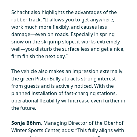
Schacht also highlights the advantages of the
rubber track: “It allows you to get anywhere,
work much more flexibly, and causes less
damage—even on roads. Especially in spring
snow on the ski jump slope, it works extremely
well—you disturb the surface less and get a nice,
firm finish the next day.”
The vehicle also makes an impression externally:
the green PistenBully attracts strong interest
from guests and is actively noticed. With the
planned installation of fast-charging stations,
operational flexibility will increase even further in
the future.
Sonja Böhm
, Managing Director of the Oberhof
Winter Sports Center, adds: “This fully aligns with