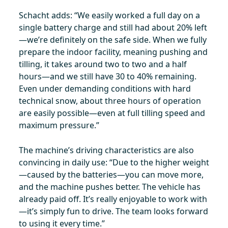
Schacht adds: “We easily worked a full day on a
single battery charge and still had about 20% left
—we’re definitely on the safe side. When we fully
prepare the indoor facility, meaning pushing and
tilling, it takes around two to two and a half
hours—and we still have 30 to 40% remaining.
Even under demanding conditions with hard
technical snow, about three hours of operation
are easily possible—even at full tilling speed and
maximum pressure.”
The machine’s driving characteristics are also
convincing in daily use: “Due to the higher weight
—caused by the batteries—you can move more,
and the machine pushes better. The vehicle has
already paid off. It’s really enjoyable to work with
—it’s simply fun to drive. The team looks forward
to using it every time.”