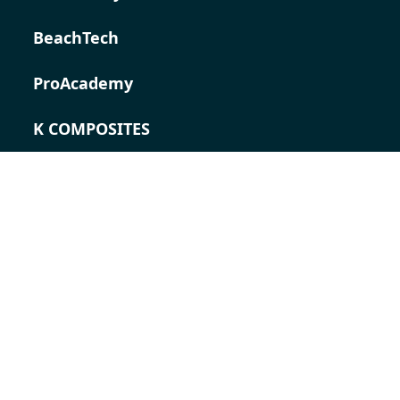
BeachTech
ProAcademy
K COMPOSITES
CONTACT
Career
Contact persons
Contact form
Locations