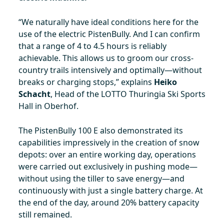
“We naturally have ideal conditions here for the
use of the electric PistenBully. And I can confirm
that a range of 4 to 4.5 hours is reliably
achievable. This allows us to groom our cross-
country trails intensively and optimally—without
breaks or charging stops,” explains
Heiko
Schacht
, Head of the LOTTO Thuringia Ski Sports
Hall in Oberhof.
The PistenBully 100 E also demonstrated its
capabilities impressively in the creation of snow
depots: over an entire working day, operations
were carried out exclusively in pushing mode—
without using the tiller to save energy—and
continuously with just a single battery charge. At
the end of the day, around 20% battery capacity
still remained.