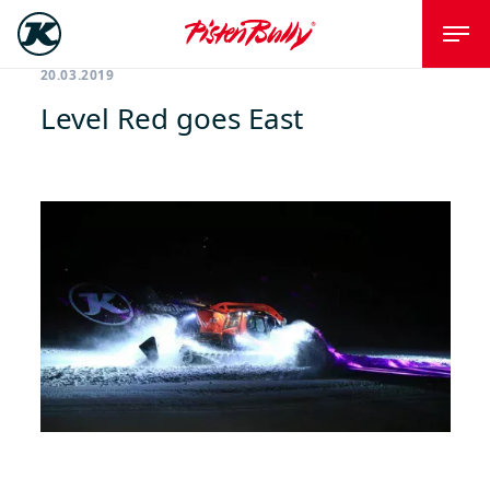
20.03.2019
Level Red goes East