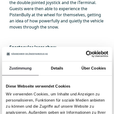
the double-jointed joystick and the iTerminal.
Guests were then able to experience the
PistenBully at the wheel for themselves, getting
an idea of how powerfully and quietly the vehicle
moves through the snow.
Spectacular laser show
The product demonstration was brilliantly
accentuated in the evening. A thirty-minute laser
show told the story of Kässbohrer’s many years
Zustimmung
Details
Über Cookies
of cooperation with customers and dealers in
China. Older vehicles that have been part of the
fleet at Wanlong for longer were also included in
Diese Webseite verwendet Cookies
the show. The event proved a successful kick-off
Wir verwenden Cookies, um Inhalte und Anzeigen zu
for the PistenBully 600 in China. The impressed
personalisieren, Funktionen für soziale Medien anbieten
customers are now looking forward to using the
zu können und die Zugriffe auf unsere Website zu
new machines for the first time in the ski resorts.
analysieren. Außerdem geben wir Informationen zu Ihrer