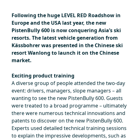
Following the huge LEVEL RED Roadshow in
Europe and the USA last year, the new
PistenBully 600 is now conquering Asia’s ski
resorts. The latest vehicle generation from
Kässbohrer was presented in the Chinese ski
resort Wanlong to launch it on the Chinese
market.
Exciting product training
A diverse group of people attended the two-day
event: drivers, managers, slope managers – all
wanting to see the new PistenBully 600. Guests
were treated to a broad programme – ultimately
there were numerous technical innovations and
patents to discover on the new PistenBully 600.
Experts used detailed technical training sessions
to explain the impressive developments, such as