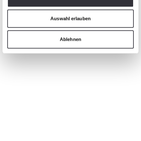
Auswahl erlauben
Ablehnen