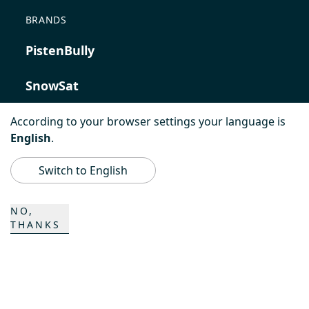
BRANDS
PistenBully
SnowSat
PowerBully
According to your browser settings your language is
English
.
BeachTech
Switch to English
ProAcademy
NO,
THANKS
K COMPOSITES
CONTACT