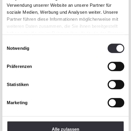
Verwendung unserer Website an unsere Partner für
soziale Medien, Werbung und Analysen weiter. Unsere
Partner führen diese Informationen möglicherweise mit
weiteren Daten zusammen, die Sie ihnen bereitgestellt
haben oder die sie im Rahmen Ihrer Nutzung der Dienste
gesammelt haben.
Einwilligungsauswahl
Notwendig
Präferenzen
Statistiken
Marketing
Alle zulassen