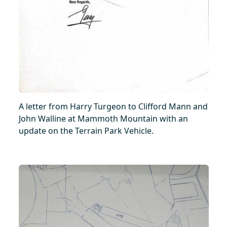
A letter from Harry Turgeon to Clifford Mann and
John Walline at Mammoth Mountain with an
update on the Terrain Park Vehicle.