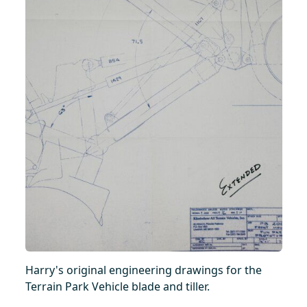
Harry's original engineering drawings for the
Terrain Park Vehicle blade and tiller.