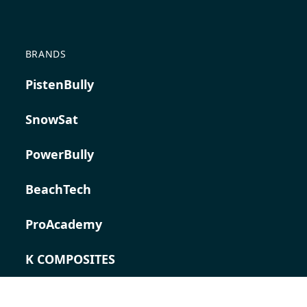
BRANDS
PistenBully
SnowSat
PowerBully
BeachTech
ProAcademy
K COMPOSITES