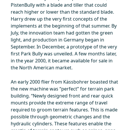
PistenBully with a blade and tiller that could
reach higher or lower than the standard blade.
Harry drew up the very first concepts of the
implements at the beginning of that summer. By
July, the innovation team had gotten the green
light, and production in Germany began in
September. In December, a prototype of the very
first Park Bully was unveiled. A few months later,
in the year 2000, it became available for sale in
the North American market.
An early 2000 flier from Kässbohrer boasted that
the new machine was “perfect” for terrain park
building. “Newly designed front and rear quick
mounts provide the extreme range of travel
required to groom terrain features. This is made
possible through geometric changes and the
hydraulic cylinders. These features enable the