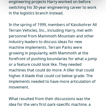
engineering projects Harry worked on before
switching his 30-year engineering career to work
in the logistics branch instead.
In the spring of 1999, members of Kässbohrer All
Terrain Vehicles, Inc., including Harry, met with
personnel from Mammoth Mountain and other
industry leaders to discuss ideas for new
machine implements. Terrain Parks were
growing in popularity, with Mammoth at the
forefront of pushing boundaries for what a jump
or a feature could look like. They needed
machines that could do more: A tiller that could
higher. A blade that could cut below grade. The
implements needed to have more articulation of
movement.
What resulted from their discussions was the
idea for the very first park-specific machine, a