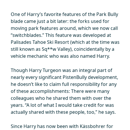
One of Harry’s favorite features of the Park Bully
blade came just a bit later: the forks used for
moving park features around, which we now call
“switchblades.” This feature was developed at
Palisades Tahoe Ski Resort (which at the time was
still known as Sq**w Valley), coincidentally by a
vehicle mechanic who was also named Harry.
Though Harry Turgeon was an integral part of
nearly every significant PistenBully development,
he doesn’t like to claim full responsibility for any
of these accomplishments: There were many
colleagues who he shared them with over the
years. “A lot of what I would take credit for was
actually shared with these people, too,” he says.
Since Harry has now been with Kässbohrer for