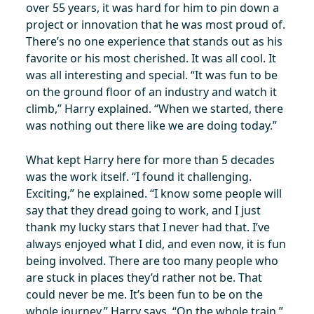
over 55 years, it was hard for him to pin down a
project or innovation that he was most proud of.
There’s no one experience that stands out as his
favorite or his most cherished. It was all cool. It
was all interesting and special. “It was fun to be
on the ground floor of an industry and watch it
climb,” Harry explained. “When we started, there
was nothing out there like we are doing today.”
What kept Harry here for more than 5 decades
was the work itself. “I found it challenging.
Exciting,” he explained. “I know some people will
say that they dread going to work, and I just
thank my lucky stars that I never had that. I’ve
always enjoyed what I did, and even now, it is fun
being involved. There are too many people who
are stuck in places they’d rather not be. That
could never be me. It’s been fun to be on the
whole journey,” Harry says. “On the whole train.”