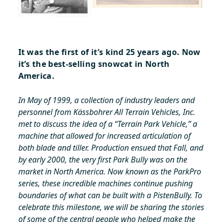
It was the first of it’s kind 25 years ago. Now
it’s the best-selling snowcat in North
America.
In May of 1999, a collection of industry leaders and
personnel from Kässbohrer All Terrain Vehicles, Inc.
met to discuss the idea of a “Terrain Park Vehicle,” a
machine that allowed for increased articulation of
both blade and tiller. Production ensued that Fall, and
by early 2000, the very first Park Bully was on the
market in North America. Now known as the ParkPro
series, these incredible machines continue pushing
boundaries of what can be built with a PistenBully. To
celebrate this milestone, we will be sharing the stories
of some of the central people who helped make the