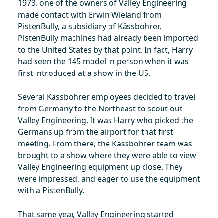
1973, one of the owners of Valley Engineering
made contact with Erwin Wieland from
PistenBully, a subsidiary of Kässbohrer.
PistenBully machines had already been imported
to the United States by that point. In fact, Harry
had seen the 145 model in person when it was
first introduced at a show in the US.
Several Kässbohrer employees decided to travel
from Germany to the Northeast to scout out
Valley Engineering. It was Harry who picked the
Germans up from the airport for that first
meeting. From there, the Kässbohrer team was
brought to a show where they were able to view
Valley Engineering equipment up close. They
were impressed, and eager to use the equipment
with a PistenBully.
That same year, Valley Engineering started