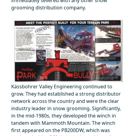
immediately severed with any other snow
grooming distribution company.
Kässbohrer Valley Engineering continued to
grow. They had established a strong distributor
network across the country and were the clear
industry leader in snow grooming. Significantly,
in the mid-1980s, they developed the winch in
tandem with Mammoth Mountain. The winch
first appeared on the PB200DW, which was