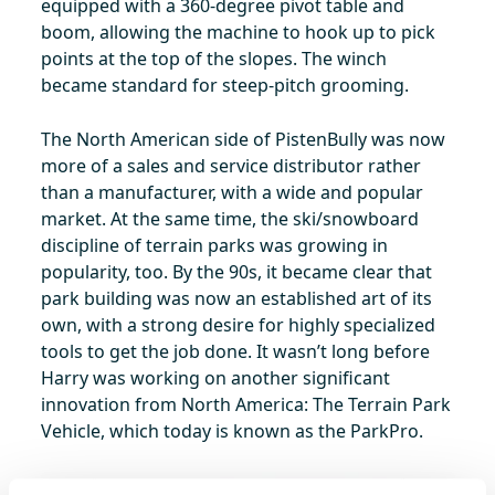
equipped with a 360-degree pivot table and
boom, allowing the machine to hook up to pick
points at the top of the slopes. The winch
became standard for steep-pitch grooming.
The North American side of PistenBully was now
more of a sales and service distributor rather
than a manufacturer, with a wide and popular
market. At the same time, the ski/snowboard
discipline of terrain parks was growing in
popularity, too. By the 90s, it became clear that
park building was now an established art of its
own, with a strong desire for highly specialized
tools to get the job done. It wasn’t long before
Harry was working on another significant
innovation from North America: The Terrain Park
Vehicle, which today is known as the ParkPro.