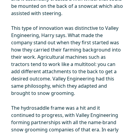
be mounted on the back of a snowcat which also
assisted with steering.
This type of innovation was distinctive to Valley
Engineering, Harry says. What made the
company stand out when they first started was
how they carried their farming background into
their work. Agricultural machines such as
tractors tend to work like a multitool: you can
add different attachments to the back to get a
desired outcome. Valley Engineering had this
same philosophy, which they adapted and
brought to snow grooming.
The hydrosaddle frame was a hit and it
continued to progress, with Valley Engineering
forming partnerships with all the name-brand
snow grooming companies of that era. In early