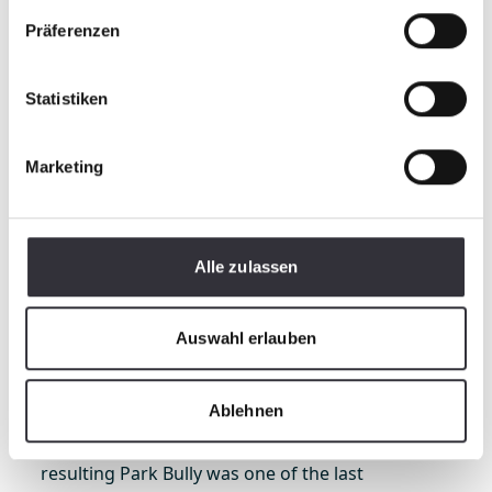
Präferenzen
Statistiken
Marketing
In 1999, Kässbohrer Valley Engineering, which
Alle zulassen
was now Kässbohrer All Terrain Vehicles, Inc.,
moved from Maine to Reno. Harry moved with it
Auswahl erlauben
for a short period of time – just three years
before returning to Maine – but in that
timeframe, he was able to be in close proximity
Ablehnen
to Mammoth Mountain as they helped to
develop the Terrain Park Vehicle. In fact, the
resulting Park Bully was one of the last