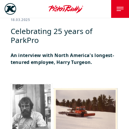
18.03.2025
Celebrating 25 years of
ParkPro
An interview with North America's longest-
tenured employee, Harry Turgeon.