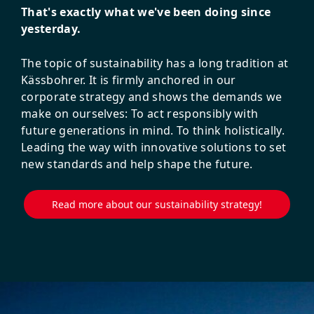
That's exactly what we've been doing since
yesterday.
The topic of sustainability has a long tradition at
Kässbohrer. It is firmly anchored in our
corporate strategy and shows the demands we
make on ourselves: To act responsibly with
future generations in mind. To think holistically.
Leading the way with innovative solutions to set
new standards and help shape the future.
Read more about our sustainability strategy!