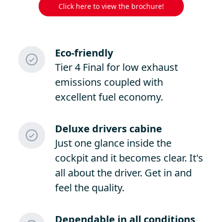
Click here to view the brochure!
Eco-friendly
Tier 4 Final for low exhaust
emissions coupled with
excellent fuel economy.
Deluxe drivers cabine
Just one glance inside the
cockpit and it becomes clear. It's
all about the driver. Get in and
feel the quality.
Dependable in all conditions