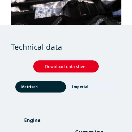
Technical data
Download data sheet
Metrisch
Imperial
Engine
Engine