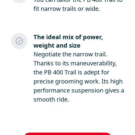
fit narrow trails or wide.
The ideal mix of power,
weight and size
Negotiate the narrow trail.
Thanks to its maneuverability,
the PB 400 Trail is adept for
precise grooming work. Its high
performance suspension gives a
smooth ride.