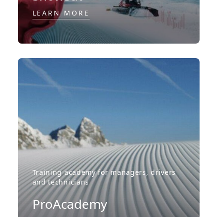
LEARN MORE
Training academy for managers, drivers
and technicians
ProAcademy