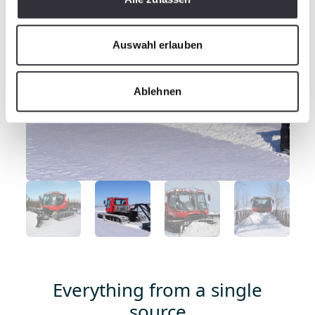
Auswahl erlauben
Ablehnen
Everything from a single
source