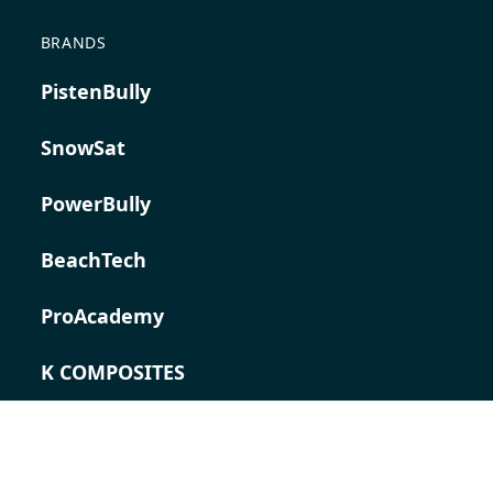
BRANDS
PistenBully
SnowSat
PowerBully
BeachTech
ProAcademy
K COMPOSITES
CONTACT