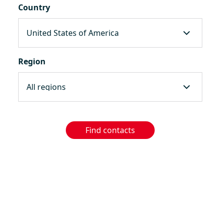
Country
Region
Find contacts