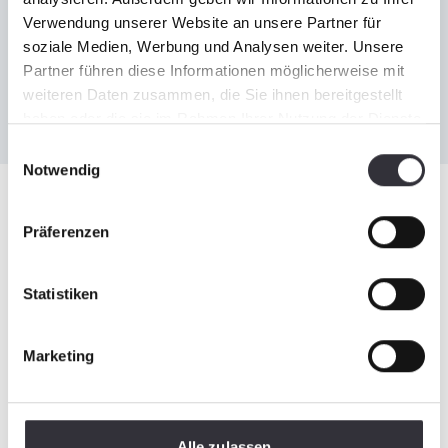
Verwendung unserer Website an unsere Partner für
soziale Medien, Werbung und Analysen weiter. Unsere
Partner führen diese Informationen möglicherweise mit
weiteren Daten zusammen, die Sie ihnen bereitgestellt
haben oder die sie im Rahmen Ihrer Nutzung der Dienste
gesammelt haben.
Einwilligungsauswahl
Notwendig
Impressions
Präferenzen
Statistiken
Marketing
Alle zulassen