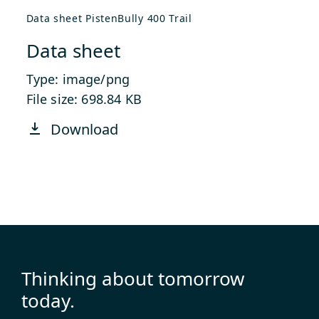
Data sheet PistenBully 400 Trail
Data sheet
Type: image/png
File size: 698.84 KB
Download
Thinking about tomorrow
today.