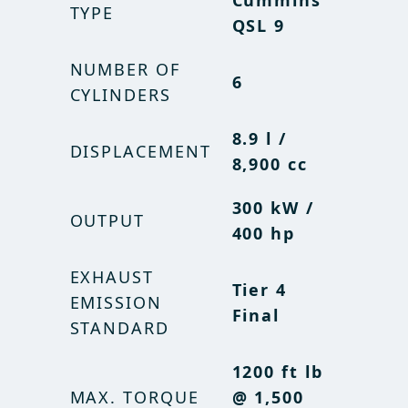
Cummins
Cummins
TYPE
TYPE
QSL 9
QSL 9
NUMBER OF
NUMBER OF
6
6
CYLINDERS
CYLINDERS
8.9 l /
8.9 l /
DISPLACEMENT
DISPLACEMENT
8,900 cc
8,900 cc
300 kW /
300 kW /
OUTPUT
OUTPUT
400 hp
400 hp
EXHAUST
EXHAUST
Tier 4
Tier 4
EMISSION
EMISSION
Final
Final
STANDARD
STANDARD
1200 ft lb
1200 ft lb
MAX. TORQUE
MAX. TORQUE
@ 1,500
@ 1,500