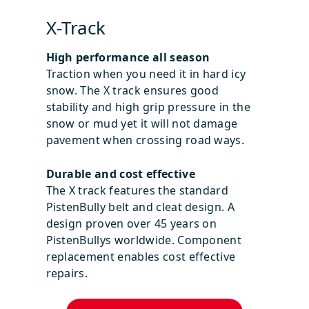
X-Track
High performance all season
Traction when you need it in hard icy
snow. The X track ensures good
stability and high grip pressure in the
snow or mud yet it will not damage
pavement when crossing road ways.
Durable and cost effective
The X track features the standard
PistenBully belt and cleat design. A
design proven over 45 years on
PistenBullys worldwide. Component
replacement enables cost effective
repairs.