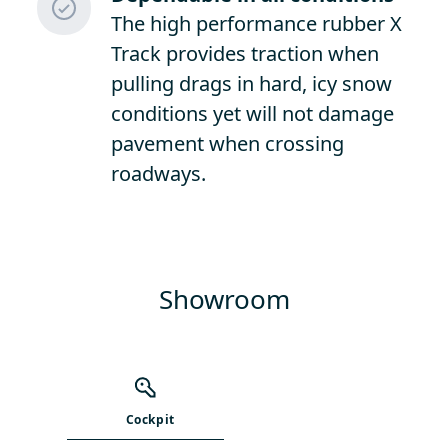
The high performance rubber X
Track provides traction when
pulling drags in hard, icy snow
conditions yet will not damage
pavement when crossing
roadways.
Showroom
Cockpit