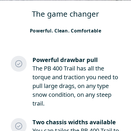
The game changer
Powerful. Clean. Comfortable
Powerful drawbar pull
The PB 400 Trail has all the
torque and traction you need to
pull large drags, on any type
snow condition, on any steep
trail.
Two chassis widths available
You can tailor the PB 400 Trail to