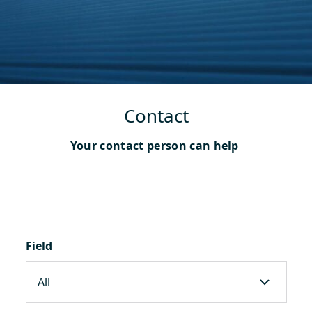
Contact
Your contact person can help
Field