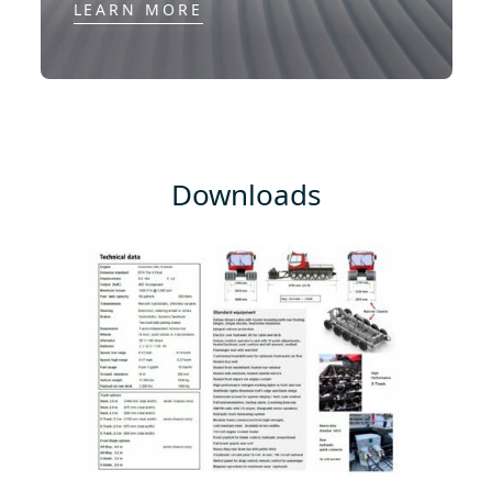
LEARN MORE
Downloads