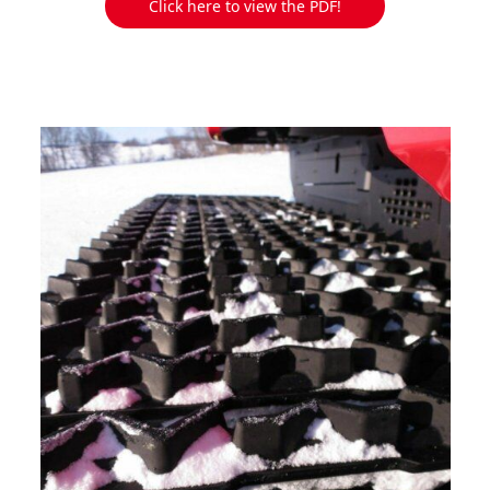
Click here to view the PDF!