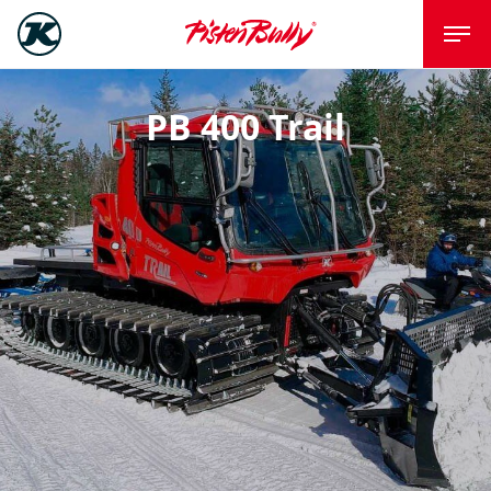
PB 400 Trail