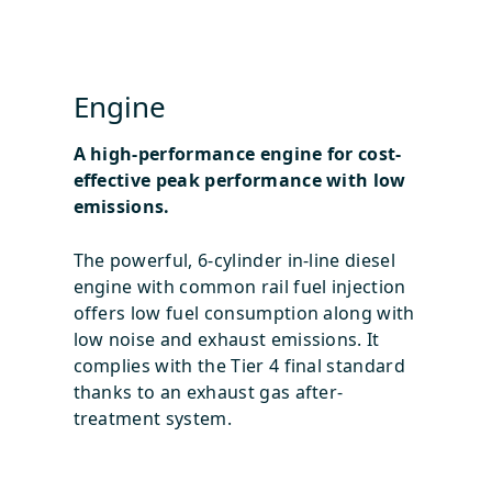
Engine
A high-performance engine for cost-
effective peak performance with low
emissions.
The powerful, 6-cylinder in-line diesel
engine with common rail fuel injection
offers low fuel consumption along with
low noise and exhaust emissions. It
complies with the Tier 4 final standard
thanks to an exhaust gas after-
treatment system.