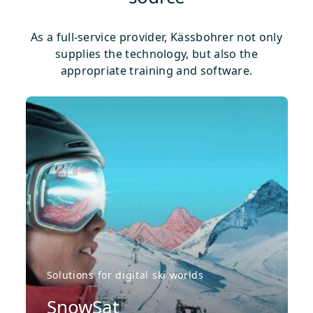
As a full-service provider, Kässbohrer not only
supplies the technology, but also the
appropriate training and software.
Solutions for digital ski worlds
SnowSat