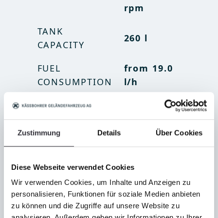
rpm
rpm
TANK
TANK
260 l
69 gal
CAPACITY
CAPACITY
FUEL
FUEL
from 19.0
from 5
CONSUMPTION
CONSUMPTION
l/h
gal/h
Zustimmung
Details
Über Cookies
Diese Webseite verwendet Cookies
Wir verwenden Cookies, um Inhalte und Anzeigen zu
personalisieren, Funktionen für soziale Medien anbieten
zu können und die Zugriffe auf unsere Website zu
analysieren. Außerdem geben wir Informationen zu Ihrer