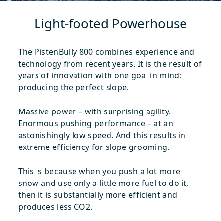
Light-footed Powerhouse
The PistenBully 800 combines experience and
technology from recent years. It is the result of
years of innovation with one goal in mind:
producing the perfect slope.
Massive power – with surprising agility.
Enormous pushing performance – at an
astonishingly low speed. And this results in
extreme efficiency for slope grooming.
This is because when you push a lot more
snow and use only a little more fuel to do it,
then it is substantially more efficient and
produces less CO2.