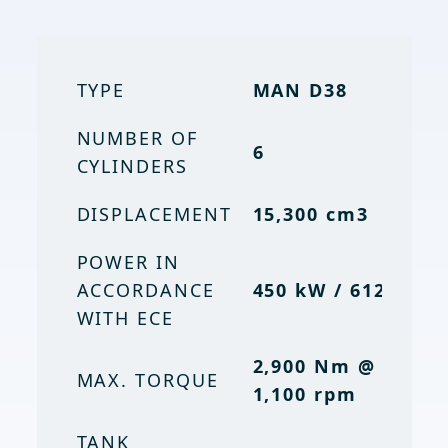
TYPE
TYPE
MAN D38
MAN D38
NUMBER OF
NUMBER OF
6
6
CYLINDERS
CYLINDERS
DISPLACEMENT
15,300 cm3
15. 3 l /
DISPLACEMENT
15,300 cc
POWER IN
ACCORDANCE
POWER
450 kW / 612 PS
604 hp
WITH ECE
OUTPUT (ECE)
2,900 Nm @
2,900 Nm
MAX. TORQUE
MAX. TORQUE
1,100 rpm
@ 1,100
rpm
TANK