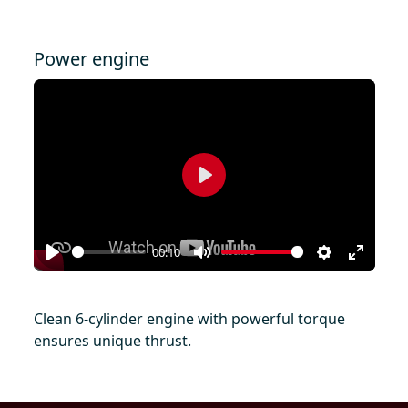
Power engine
Play
00:10
Play
Mute
Settings
Enter
fullscr
Clean 6-cylinder engine with powerful torque
ensures unique thrust.