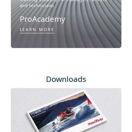
and technicians
ProAcademy
LEARN MORE
Downloads