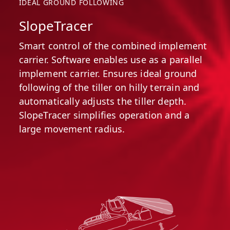
IDEAL GROUND FOLLOWING
SlopeTracer
Smart control of the combined implement
carrier. Software enables use as a parallel
implement carrier. Ensures ideal ground
following of the tiller on hilly terrain and
automatically adjusts the tiller depth.
SlopeTracer simplifies operation and a
large movement radius.