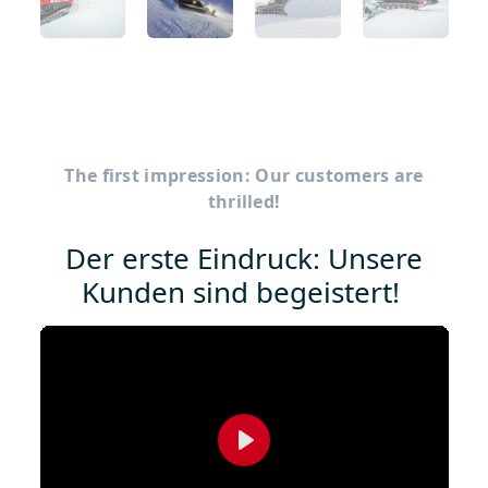
The first impression: Our customers are
thrilled!
Der erste Eindruck: Unsere
Kunden sind begeistert!
Play