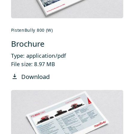
PistenBully 800 (W)
Brochure
Type: application/pdf
File size: 8.97 MB
Download