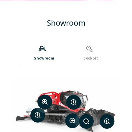
Showroom
Showroom
Cockpit