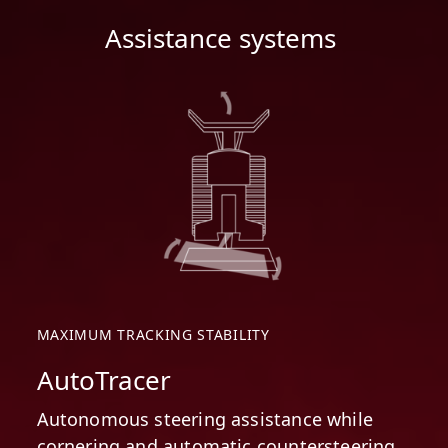
Assistance systems
MAXIMUM TRACKING STABILITY
AutoTracer
Autonomous steering assistance while
cornering and automatic countersteering