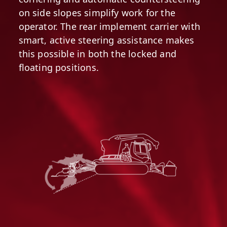
on side slopes simplify work for the
operator. The rear implement carrier with
smart, active steering assistance makes
this possible in both the locked and
floating positions.