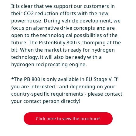
It is clear that we support our customers in
their CO2 reduction efforts with the new
powerhouse. During vehicle development, we
focus on alternative drive concepts and are
open to the technological possibilities of the
future. The PistenBully 800 is chomping at the
bit: When the market is ready for hydrogen
technology, it will also be ready with a
hydrogen reciprocating engine.
*The PB 800 is only available in EU Stage V. If
you are interested - and depending on your
country-specific requirements - please contact
your contact person directly!
Click here to view the brochure!