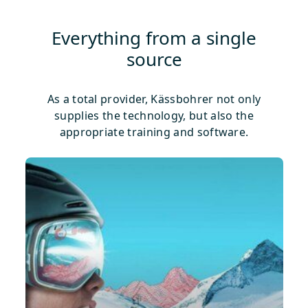
Everything from a single
source
As a total provider, Kässbohrer not only
supplies the technology, but also the
appropriate training and software.