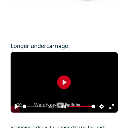
Longer undercarriage
Play
00:12
Play
Mute
Settings
Enter
fullscr
5 running axles with longer chassis for best