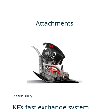
Attachments
PistenBully
Pi
KFX fast exchange system
A