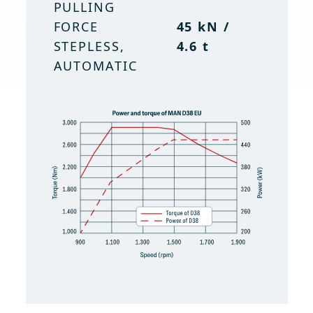
PULLING
FORCE
45 kN /
STEPLESS,
4.6 t
AUTOMATIC