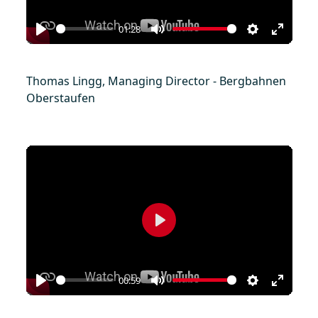
01:28
Play
Mute
Settings
Enter
fullscr
Thomas Lingg, Managing Director - Bergbahnen
Oberstaufen
Play
00:59
Play
Mute
Settings
Enter
fullscr