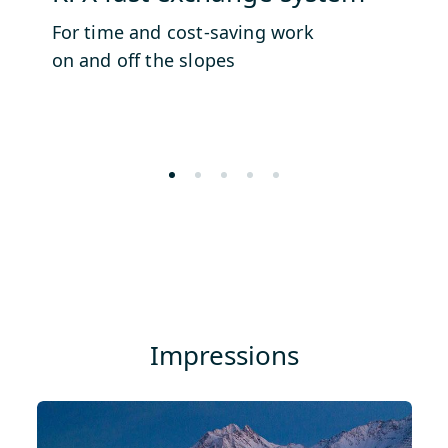
For time and cost-saving work
Si
on and off the slopes
Impressions