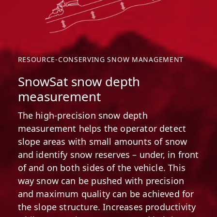
RESOURCE-CONSERVING SNOW MANAGEMENT
SnowSat snow depth
measurement
The high-precision snow depth
measurement helps the operator detect
slope areas with small amounts of snow
and identify snow reserves – under, in front
of and on both sides of the vehicle. This
way snow can be pushed with precision
and maximum quality can be achieved for
the slope structure. Increases productivity