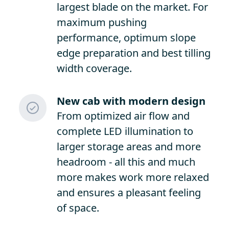
largest blade on the market. For
maximum pushing
performance, optimum slope
edge preparation and best tilling
width coverage.
New cab with modern design
From optimized air flow and
complete LED illumination to
larger storage areas and more
headroom - all this and much
more makes work more relaxed
and ensures a pleasant feeling
of space.