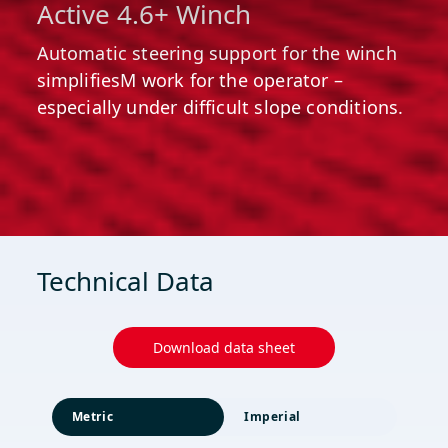
Active 4.6+ Winch
Automatic steering support for the winch
simplifiesM work for the operator –
especially under difficult slope conditions.
Technical Data
Download data sheet
Metric
Imperial