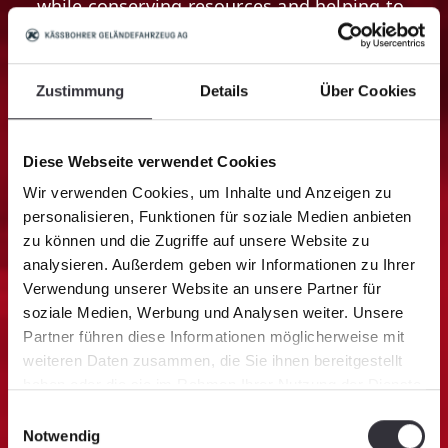
while conserving resources and helping to
preserve the environment.
Zustimmung
Details
Über Cookies
Diese Webseite verwendet Cookies
Wir verwenden Cookies, um Inhalte und Anzeigen zu
personalisieren, Funktionen für soziale Medien anbieten
zu können und die Zugriffe auf unsere Website zu
analysieren. Außerdem geben wir Informationen zu Ihrer
Verwendung unserer Website an unsere Partner für
soziale Medien, Werbung und Analysen weiter. Unsere
Partner führen diese Informationen möglicherweise mit
OPTIMAL PULLING FORCE
weiteren Daten zusammen, die Sie ihnen bereitgestellt
haben oder die sie im Rahmen Ihrer Nutzung der Dienste
AutoWinch
gesammelt haben.
Einwilligungsauswahl
The intelligent winch matches the driving
Notwendig