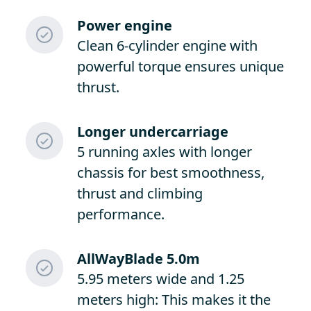
Power engine
Clean 6-cylinder engine with
powerful torque ensures unique
thrust.
Longer undercarriage
5 running axles with longer
chassis for best smoothness,
thrust and climbing
performance.
AllWayBlade 5.0m
5.95 meters wide and 1.25
meters high: This makes it the