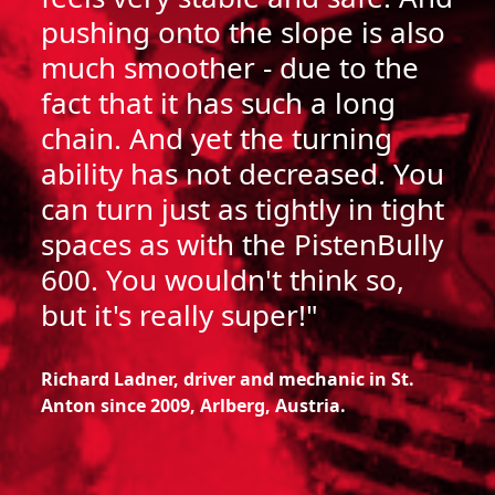
pushing onto the slope is also
much smoother - due to the
fact that it has such a long
chain. And yet the turning
ability has not decreased. You
can turn just as tightly in tight
spaces as with the PistenBully
600.
You wouldn't think so,
but it's really super!"
Richard Ladner, driver and mechanic in St.
Anton since 2009, Arlberg, Austria.