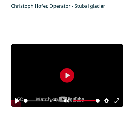
Christoph Hofer, Operator - Stubai glacier
Play
02:57
Play
Mute
Settings
Enter
fullscr