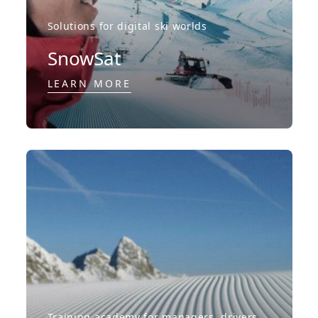
Solutions for digital ski worlds
SnowSat
LEARN MORE
Training academy for managers, drivers