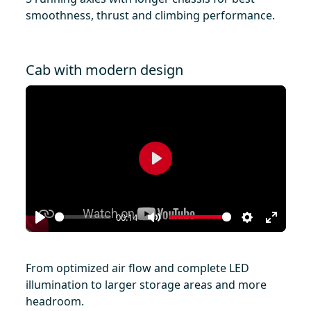
smoothness, thrust and climbing performance.
Cab with modern design
Play
00:14
Play
Mute
Settings
Enter
fullscr
From optimized air flow and complete LED
illumination to larger storage areas and more
headroom.