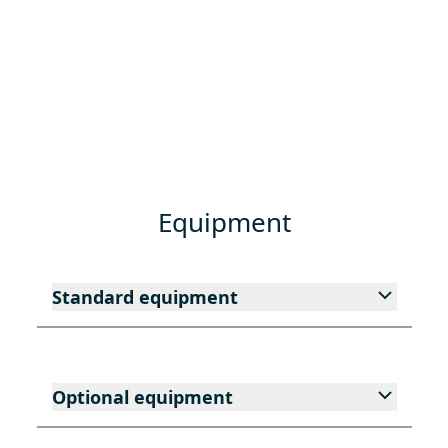
Equipment
Standard equipment
Optional equipment