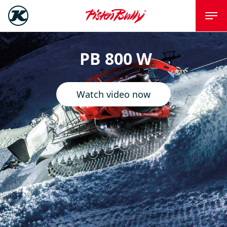
PB 800 W
Watch video now