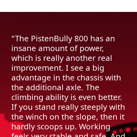
"The PistenBully 800 has an
insane amount of power,
which is really another real
improvement. I see a big
advantage in the chassis with
the additional axle. The
climbing ability is even better.
If you stand really steeply with
the winch on the slope, then it
hardly scoops up. Working
feels very stable and safe. And