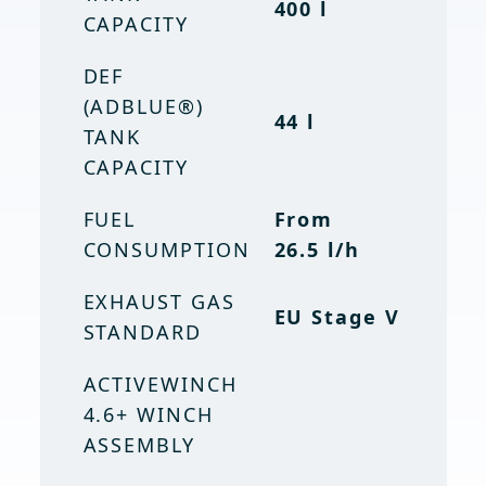
400 l
CAPACITY
TANK
106 gal
CAPACITY
DEF
(ADBLUE®)
DEF (ADBLUE)
44 l
TANK
TANK
11.6 gal
CAPACITY
CAPACITY
FUEL
EMISSION
From
EU Stage V
CONSUMPTION
STANDARD
26.5 l/h
EXHAUST GAS
EU Stage V
STANDARD
ACTIVEWINCH
4.6+ WINCH
ASSEMBLY