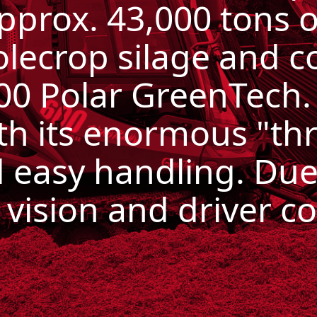
pprox.
43,000 tons 
olecrop silage and c
600 Polar GreenTech
th its enormous "thr
nd easy handling.
Due
 vision and driver c