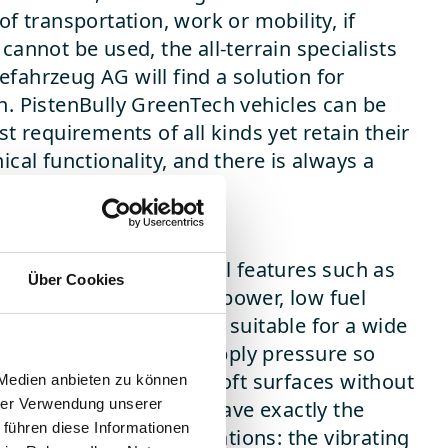
of transportation, work or mobility, if
cannot be used, the all-terrain specialists
fahrzeug AG will find a solution for
n. PistenBully GreenTech vehicles can be
st requirements of all kinds yet retain their
ical functionality, and there is always a
original spare parts.
rpose
ferent tracks and special features such as
Über Cookies
ity, enormous pushing power, low fuel
bility make PistenBully suitable for a wide
lications. Wide tracks apply pressure so
that they can drive on soft surfaces without
 Medien anbieten zu können
hrer Verwendung unserer
al narrow tracks, they have exactly the
 führen diese Informationen
example in silage applications: the vibrating