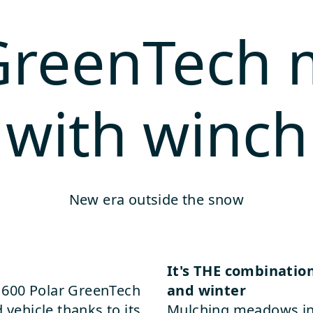
 GreenTech
with winch
New era outside the snow
It's THE combinatio
ly 600 Polar GreenTech
and winter
 vehicle thanks to its
Mulching meadows in 