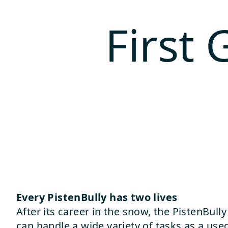
First
Every PistenBully has two lives
After its career in the snow, the PistenBul
can handle a wide variety of tasks as a used