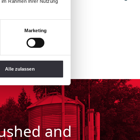
ie im Rahmen Ihrer Nutzung
um compaction here.
 brochure!
Marketing
Alle zulassen
pushed and