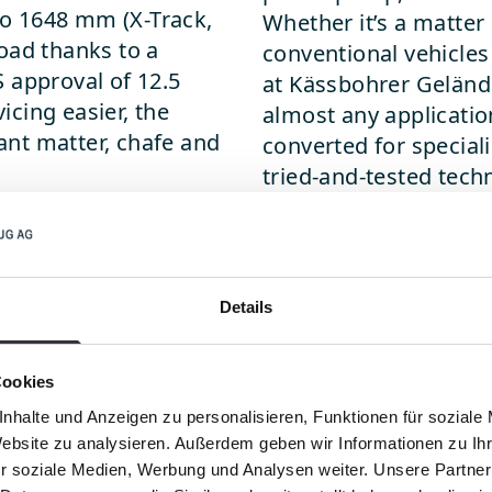
o 1648 mm (X-Track,
Whether it’s a matter 
oad thanks to a
conventional vehicles 
 approval of 12.5
at Kässbohrer Gelände
cing easier, the
almost any applicatio
lant matter, chafe and
converted for speciali
tried-and-tested techn
dependable supply of 
cle to feature an
Tracks for every pu
 applications outside
The wide range of dif
Details
ion, including for any
extreme climbing abil
ulching and mowing.
consumption and relia
Cookies
variety of special app
evenly to the ground 
nhalte und Anzeigen zu personalisieren, Funktionen für soziale
 use various blade
Website zu analysieren. Außerdem geben wir Informationen zu I
sinking in. With speci
e of implements and
r soziale Medien, Werbung und Analysen weiter. Unsere Partner
opposite effect - for 