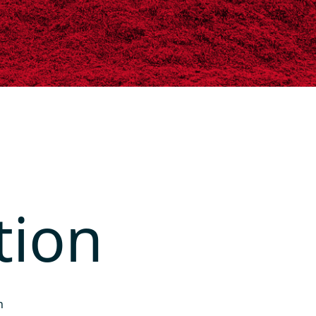
tion
h