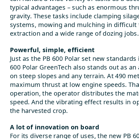
typical advantages – such as enormous thr
gravity. These tasks include clamping silag
systems, mowing and mulching in difficult t
extraction and a wide range of dozing jobs.
Powerful, simple, efficient
Just as the PB 600 Polar set new standards 
600 Polar GreenTech also stands out as an
on steep slopes and any terrain. At 490 metr
maximum thrust at low engine speeds. Than
operation, the operator distributes the mat
speed. And the vibrating effect results in 
the harvested crop.
A lot of innovation on board
For its diverse range of uses, the new PB 