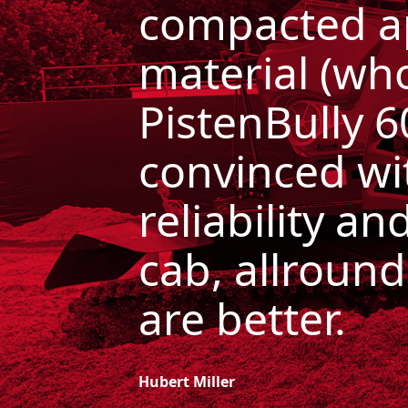
compacted a
material (wh
PistenBully 
convinced
wi
reliability a
cab, allround
are
better.
Hubert Miller