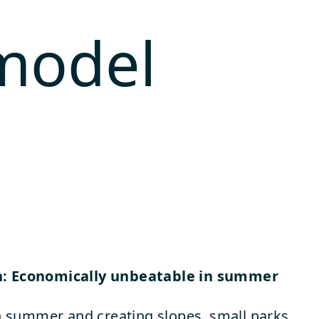
 model
n: Economically unbeatable in summer
summer and creating slopes, small parks