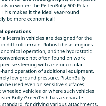
rails in winter: the PistenBully 600 Polar
This makes it the ideal year-round
rdly be more economical!
al operations
all-terrain vehicles are designed for the
in difficult terrain. Robust diesel engines
conomical operation, and the hydrostatic
of convenience not often found on work
 precise steering with a semi-circular
e-hand operation of additional equipment.
mely low ground pressure, PistenBully
n be used even on sensitive surfaces
t wheeled vehicles or where such vehicles
PistenBully GreenTech has a separate
 standard, for driving various attachments.