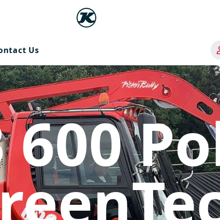
ontact Us
 600 Po
reenTe