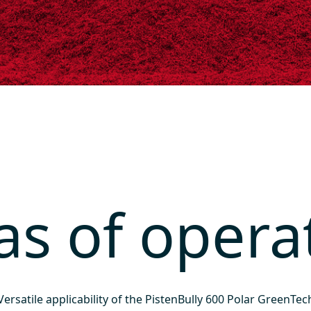
as of opera
Versatile applicability of the PistenBully 600 Polar GreenTec