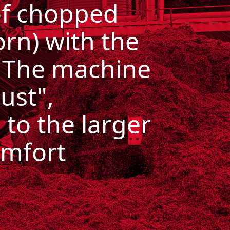
of chopped
orn)
with the
. The machine
ust",
 to the larger
omfort