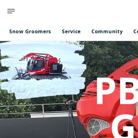
Snow Groomers
Service
Community
C
PB
G