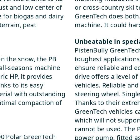
ust and low center of
or cross-country ski t
e for biogas and dairy
GreenTech does both. 
errain, peat
machine. It could ha
Unbeatable in speci
PistenBully GreenTech 
in the snow, the PB
toughest applications 
 all-seasons machine
ensure reliable and e
ic HP, it provides
drive offers a level 
ks to its easy
vehicles. Reliable and
erial with outstanding
steering wheel. Singl
optimal compaction of
Thanks to their extre
GreenTech vehicles ca
which will not suppor
cannot be used. The 
600 Polar GreenTech
power pump, fitted as