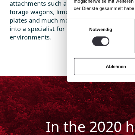
möglicherweise mit weiteren
attachments such as mulchers, flailmower, t
der Dienste gesammelt habe
forage wagons, lime and fertilizer spreaders,
plates and much more. This turns the PB 6
Einwilligungsauswahl
into a specialist for comprehensive nature 
Notwendig
environments.
Ablehnen
In the 2020 