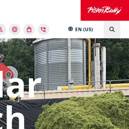
EN (US)
lar
ch