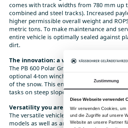
comes with track widths from 780 mm up t
combined and steel tracks). Increased payl
higher permissible overall weight and ROPS
metric tons. To make maintenance and servi
entire vehicle is optimally sealed against p
dirt.
The innovation: a winch!
The PB 600 Polar GreenTech is the first vehi
optional 4-ton winch with 360° rotation for
Zustimmung
of the snow. This ensures outstanding tract
tasks on steep slopes, such as plowing, m
Diese Webseite verwendet 
Versatility you are used to
Wir verwenden Cookies, um I
The versatile vehicle concept allows you to
und die Zugriffe auf unsere 
models as well as an extremely wide rang
Website an unsere Partner fü