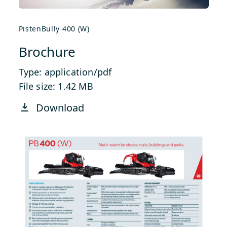
PistenBully 400 (W)
Brochure
Type: application/pdf
File size: 1.42 MB
Download