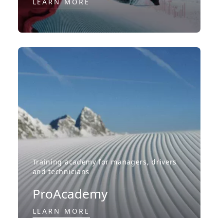
LEARN MORE
Training academy for managers, drivers
and technicians
ProAcademy
LEARN MORE