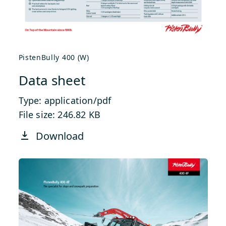
PistenBully 400 (W)
Data sheet
Type: application/pdf
File size: 246.82 KB
Download