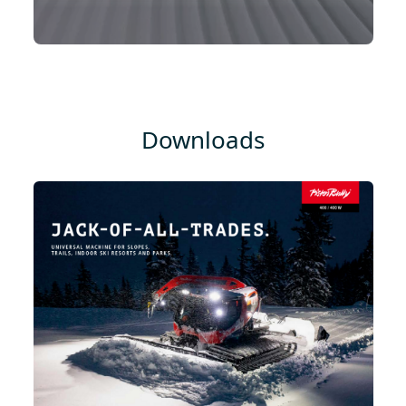
Downloads