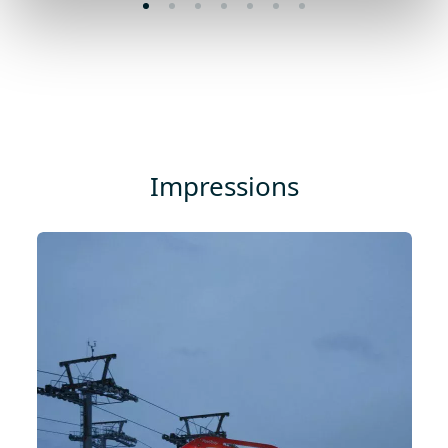
Impressions