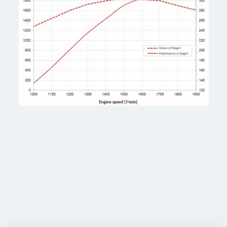
Tiller drive
2 × 63 cc