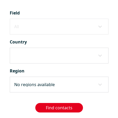
Field
Country
Region
Find contacts