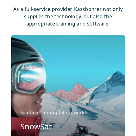
As a full-service provider, Kässbohrer not only
supplies the technology, but also the
appropriate training and software.
Solutions for digital ski worlds
SnowSat