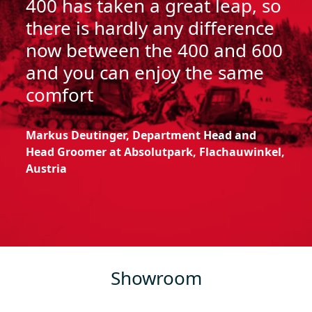
400 has taken a great leap, so
there is hardly any difference
now between the 400 and 600
and you can enjoy the same
comfort
Markus
Deutinger
, Department Head and
Head Groomer at
Absolutpark
,
Flachauwinkel
,
Austria
Showroom