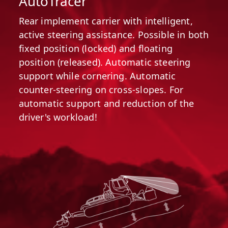
AutoTracer
Rear implement carrier with intelligent,
active steering assistance. Possible in both
fixed position (locked) and floating
position (released). Automatic steering
support while cornering. Automatic
counter-steering on cross-slopes. For
automatic support and reduction of the
driver's workload!