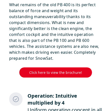
What remains of the old PB 400 is its perfect
balance of force and weight and its
outstanding maneuverability thanks to its
compact dimensions. What is new and
significantly better is the clean engine, the
comfort cockpit and the intuitive operation
that is also part of the PB 100 and PB 600
vehicles. The assistance systems are also new,
which makes driving even easier. Completely
prepared for SnowSat.
Click here to view the brochure!
Operation: Intuitive
multiplied by 4
Uniform operating concept in all