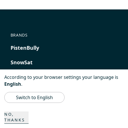
BRANDS
PistenBully
SnowSat
PowerBully
According to your browser settings your language is
English
.
BeachTech
Switch to English
ProAcademy
NO,
THANKS
K COMPOSITES