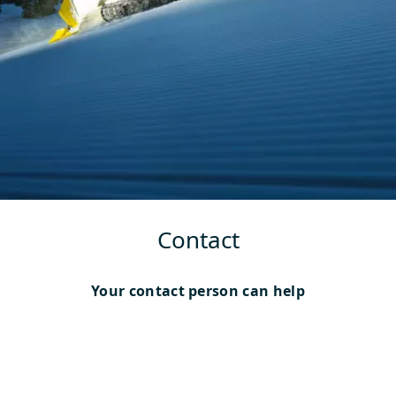
Contact
Your contact person can help