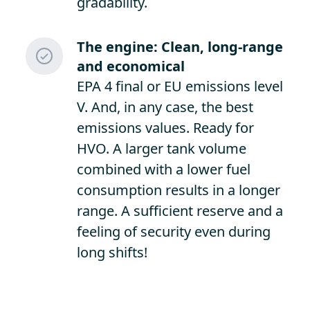
gradability.
The engine: Clean, long-range
and economical
EPA 4 final or EU emissions level
V. And, in any case, the best
emissions values. Ready for
HVO. A larger tank volume
combined with a lower fuel
consumption results in a longer
range. A sufficient reserve and a
feeling of security even during
long shifts!