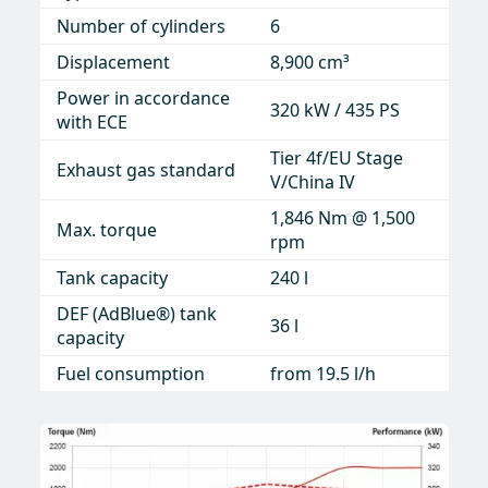
Number of cylinders
Number of cylinders
6
6
Displacement
Displacement
8,900 cm³
8.90 l / 8,900 cc
Power in accordance
Power in accordance
320 kW / 435 PS
320 kW / 429 hp
with ECE
with
Tier 4f/EU Stage
Tier 4f and EU
Exhaust gas standard
Exhaust gas standard
V/China IV
Stage V
1,846 Nm @ 1,500
1,846 Nm @ 1,500
Max. torque
max. torque
rpm
rpm
Tank capacity
Tank capacity
240 l
92.4 gal
DEF (AdBlue®) tank
DEF (AdBlue®) tank
9.5 gal
36 l
capacity
Fuel consumption
from 5 gal/h
Fuel consumption
from 19.5 l/h
Traction drive pump
145 cc
Propulsion drive
107 cc
Tiller drive pump
105 cc