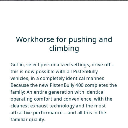
Workhorse for pushing and
climbing
Get in, select personalized settings, drive off –
this is now possible with all PistenBully
vehicles, in a completely identical manner.
Because the new PistenBully 400 completes the
family: An entire generation with identical
operating comfort and convenience, with the
cleanest exhaust technology and the most
attractive performance – and all this in the
familiar quality.