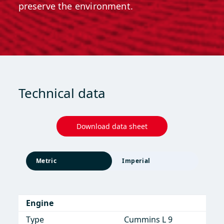
preserve the environment.
Technical data
Download data sheet
Metric
Imperial
Engine
Engine
Type
Type
Cummins L 9
Cummins L 9