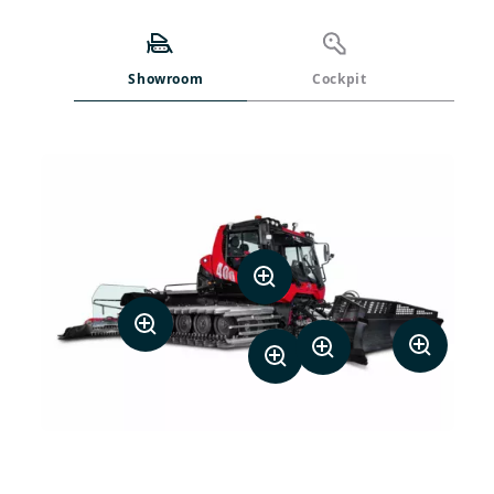
Showroom
Cockpit