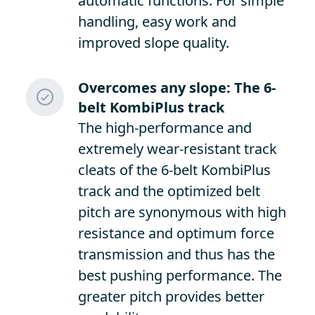
automatic functions. For simple
handling, easy work and
improved slope quality.
Overcomes any slope: The 6-
belt KombiPlus track
The high-performance and
extremely wear-resistant track
cleats of the 6-belt KombiPlus
track and the optimized belt
pitch are synonymous with high
resistance and optimum force
transmission and thus has the
best pushing performance. The
greater pitch provides better