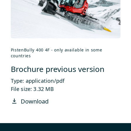
PistenBully 400 4F - only available in some
countries
Brochure previous version
Type: application/pdf
File size: 3.32 MB
Download