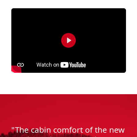
Play
"The cabin comfort of the new