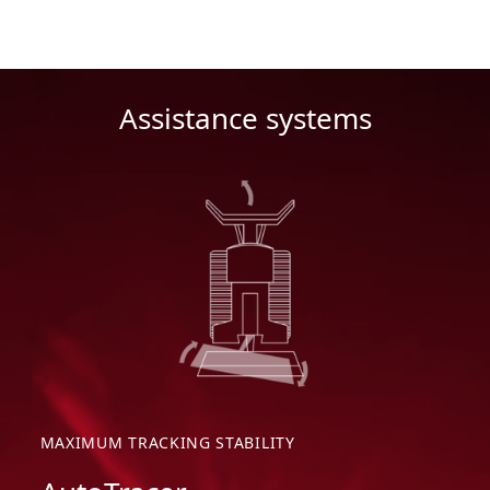
Assistance systems
MAXIMUM TRACKING STABILITY