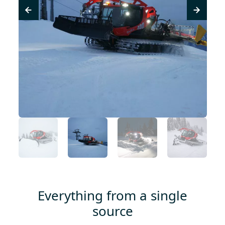
Everything from a single
source