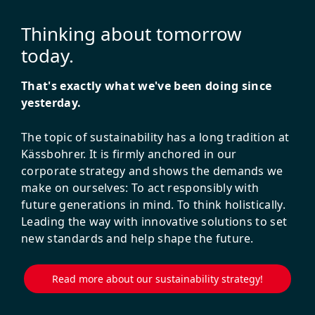
Thinking about tomorrow
today.
That's exactly what we've been doing since
yesterday.
The topic of sustainability has a long tradition at
Kässbohrer. It is firmly anchored in our
corporate strategy and shows the demands we
make on ourselves: To act responsibly with
future generations in mind. To think holistically.
Leading the way with innovative solutions to set
new standards and help shape the future.
Read more about our sustainability strategy!