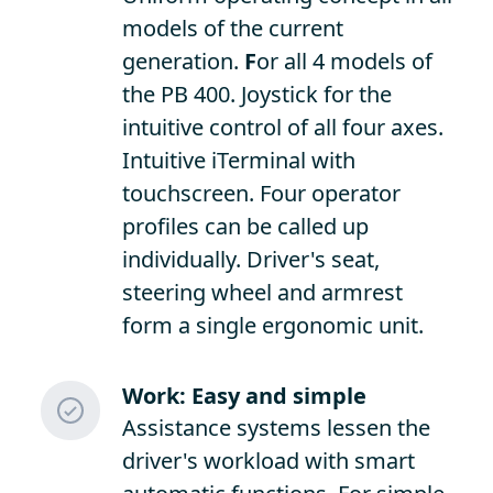
models of the current
generation.
F
or all 4 models of
the PB 400. Joystick for the
intuitive control of all four axes.
Intuitive iTerminal with
touchscreen. Four operator
profiles can be called up
individually. Driver's seat,
steering wheel and armrest
form a single ergonomic unit.
Work: Easy and simple
Assistance systems lessen the
driver's workload with smart