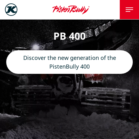
PB 400
Discover the new generation of the
PistenBully 400