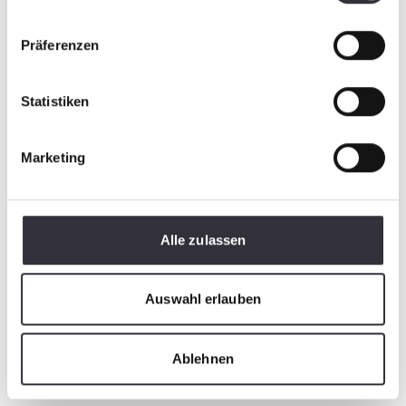
Präferenzen
Statistiken
Marketing
PistenBully
Pi
AllWayBlade
6
Alle zulassen
Stable, powerful and flexible
Re
Auswahl erlauben
in operation
on
Ablehnen