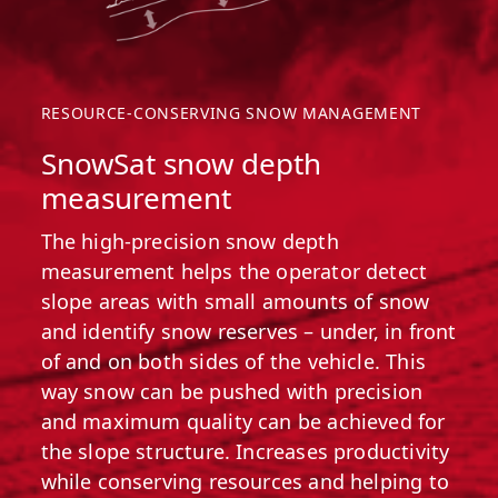
RESOURCE-CONSERVING SNOW MANAGEMENT
SnowSat snow depth
measurement
The high-precision snow depth
measurement helps the operator detect
slope areas with small amounts of snow
and identify snow reserves – under, in front
of and on both sides of the vehicle. This
way snow can be pushed with precision
and maximum quality can be achieved for
the slope structure. Increases productivity
while conserving resources and helping to