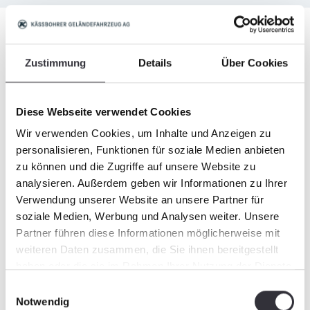
Equipment
Zustimmung
Details
Über Cookies
Standard equipment
Diese Webseite verwendet Cookies
Wir verwenden Cookies, um Inhalte und Anzeigen zu
personalisieren, Funktionen für soziale Medien anbieten
Optional equipment
zu können und die Zugriffe auf unsere Website zu
analysieren. Außerdem geben wir Informationen zu Ihrer
Verwendung unserer Website an unsere Partner für
soziale Medien, Werbung und Analysen weiter. Unsere
Partner führen diese Informationen möglicherweise mit
weiteren Daten zusammen, die Sie ihnen bereitgestellt
Attachments
haben oder die sie im Rahmen Ihrer Nutzung der Dienste
gesammelt haben.
Einwilligungsauswahl
Notwendig